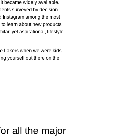
r it became widely available.
ents surveyed by decision
nd Instagram among the most
s to learn about new products
r, yet aspirational, lifestyle
he Lakers when we were kids.
ng yourself out there on the
r all the major