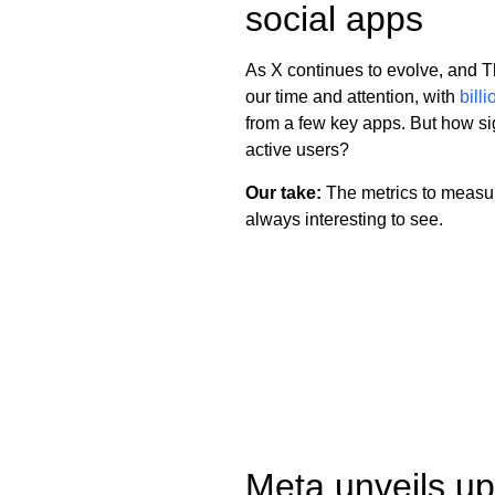
social apps
As X continues to evolve, and T
our time and attention, with
bill
from a few key apps. But how sig
active users?
Our take:
The metrics to measure
always interesting to see.
Meta unveils up