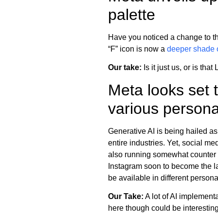
palette
Have you noticed a change to the 
“F” icon is now a
deeper shade o
Our take:
Is it just us, or is that
Meta looks set t
various person
Generative AI is being hailed as
entire industries. Yet, social m
also running somewhat counter t
Instagram soon to become the late
be available in different person
Our Take:
A lot of AI implement
here though could be interesting