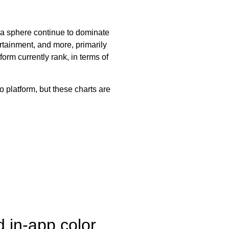
ia sphere continue to dominate
ertainment, and more, primarily
orm currently rank, in terms of
 platform, but these charts are
 in-app color