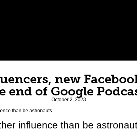
luencers, new Faceboo
e end of Google Podca
October 2, 2023
her influence than be astronau