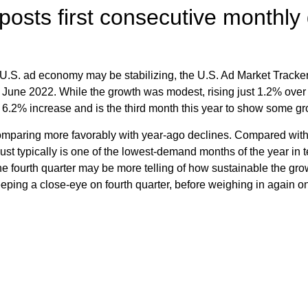
posts first consecutive monthly
the U.S. ad economy may be stabilizing, the U.S. Ad Market Tracke
 June 2022. While the growth was modest, rising just 1.2% over
 6.2% increase and is the third month this year to show some gr
paring more favorably with year-ago declines. Compared with
t typically is one of the lowest-demand months of the year in t
 fourth quarter may be more telling of how sustainable the grow
 keeping a close-eye on fourth quarter, before weighing in again o