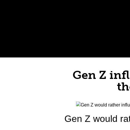
Gen Z inf
th
Gen Z would rat