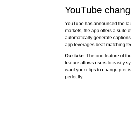
YouTube change
YouTube has announced the la
markets, the app offers a suite o
automatically generate captions, 
app leverages beat-matching tec
Our take:
The one feature of the
feature allows users to easily s
want your clips to change precis
perfectly.