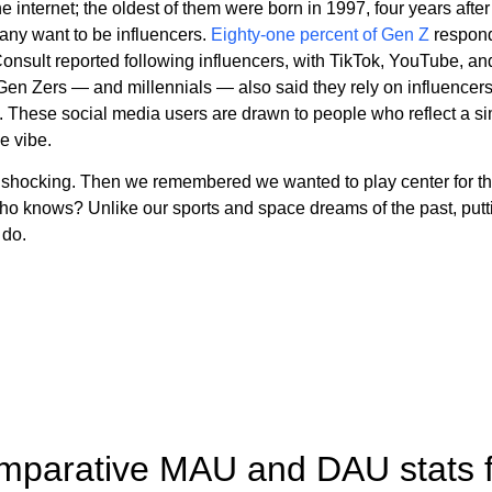
e internet; the oldest of them were born in 1997, four years afte
any want to be influencers.
Eighty-one percent of Gen Z
respond
onsult reported following influencers, with TikTok, YouTube, a
 Gen Zers — and millennials — also said they rely on influencer
hese social media users are drawn to people who reflect a simila
e vibe.
 shocking. Then we remembered we wanted to play center for t
ho knows? Unlike our sports and space dreams of the past, putti
 do.
omparative MAU and DAU stats fo