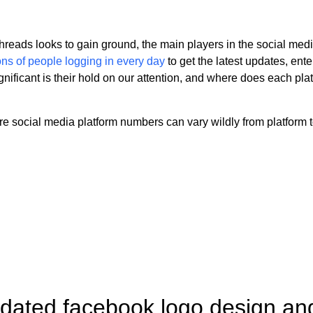
hreads looks to gain ground, the main players in the social med
ions of people logging in every day
to get the latest updates, ent
nificant is their hold on our attention, and where does each platf
 social media platform numbers can vary wildly from platform to
dated facebook logo design and