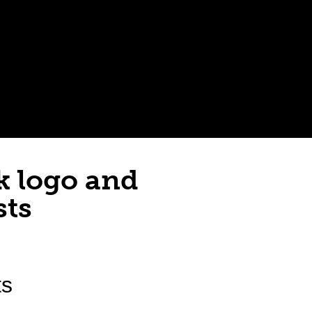
k logo and
sts
ts