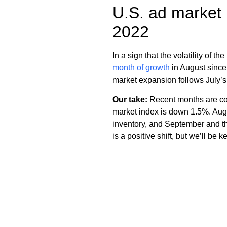
U.S. ad market 
2022
In a sign that the volatility of 
month of growth
in August since
market expansion follows July’s
Our take:
Recent months are com
market index is down 1.5%. Augus
inventory, and September and the
is a positive shift, but we’ll be