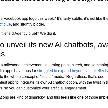
Facebook app logo this week? It’s fairly subtle, it’s not like ther
f blue
, and slightly bigger.
 Littlefield Agency blue!? We dig it.
o unveil its new AI chatbots, ava
as
 a milestone achievement, a turning point in tech, and something 
edia apps have thus far
struggled to expand beyond visual effect
o the whole concept of “social” media. Regardless, that’s seemi
st app to integrate its own AI chatbot option, with the twist in t
as, so you can customize your artificial engagement.
ations are kind of gimmicky, and this feels like one of those imp
.