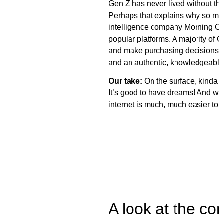
Gen Z has never lived without th
Perhaps that explains why so m
intelligence company Morning C
popular platforms. A majority of
and make purchasing decisions. T
and an authentic, knowledgeabl
Our take:
On the surface, kinda
It’s good to have dreams! And w
internet is much, much easier to
A look at the c