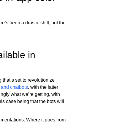
e’s been a drastic shift, but the
ilable in
that’s set to revolutionize
s and chatbots
, with the latter
ngly what we’re getting, with
his case being that the bots will
lementations. Where it goes from