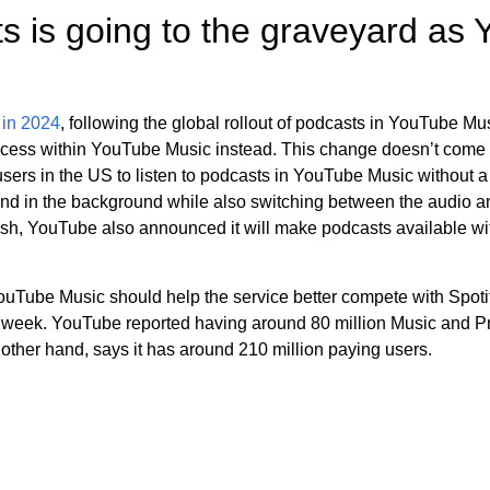
s is going to the graveyard as
 in 2024
, following the global rollout of podcasts in YouTube Mu
access within YouTube Music instead. This change doesn’t come a
users in the US to listen to podcasts in YouTube Music without a
e and in the background while also switching between the audio
push, YouTube also announced it will make podcasts available w
Tube Music should help the service better compete with Spotify,
is week. YouTube reported having around 80 million Music and P
other hand, says it has around 210 million paying users.