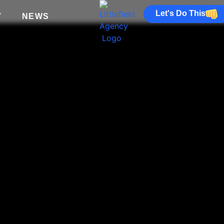
Let's Do This
V
NEWS