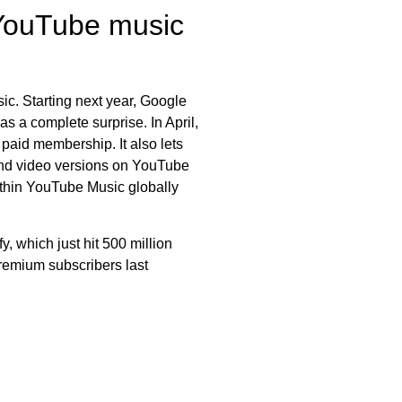
 YouTube music
sic. Starting next year, Google
s a complete surprise. In April,
 paid membership. It also lets
 and video versions on YouTube
ithin YouTube Music globally
 which just hit 500 million
remium subscribers last