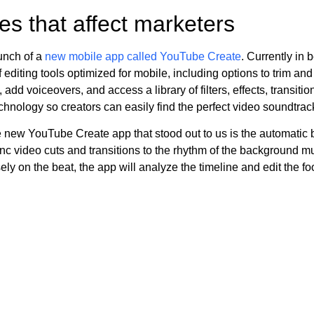
s that affect marketers
unch of a
new mobile app called YouTube Create
. Currently in 
f editing tools optimized for mobile, including options to trim and 
add voiceovers, and access a library of filters, effects, transiti
hnology so creators can easily find the perfect video soundtrac
 new YouTube Create app that stood out to us is the automatic b
ync video cuts and transitions to the rhythm of the background m
ely on the beat, the app will analyze the timeline and edit the f