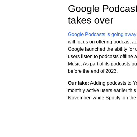
Google Podcast
takes over
Google Podcasts is going away
will focus on offering podcast 
Google launched the ability for 
users listen to podcasts offlin
Music. As part of its podcasts 
before the end of 2023.
Our take:
Adding podcasts to You
monthly active users earlier th
November, while Spotify, on the 