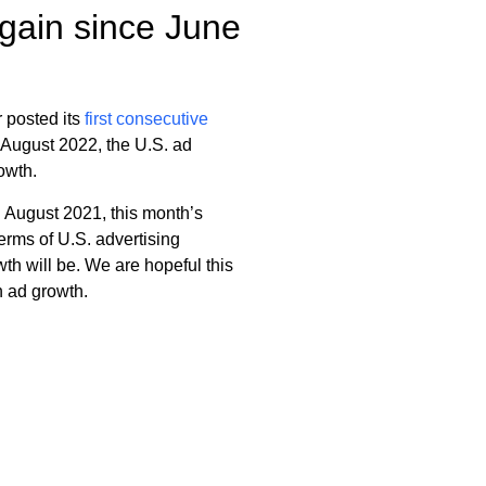
 gain since June
r posted its
first consecutive
 August 2022, the U.S. ad
owth.
 August 2021, this month’s
erms of U.S. advertising
th will be. We are hopeful this
n ad growth.