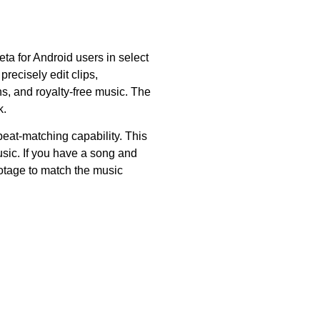
beta for Android users in select
precisely edit clips,
ons, and royalty-free music. The
k.
eat-matching capability. This
usic. If you have a song and
ootage to match the music