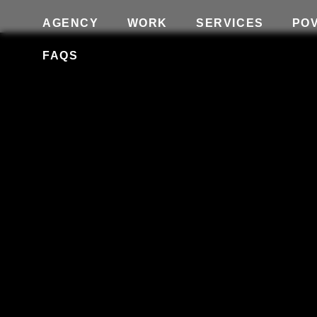
AGENCY
WORK
SERVICES
PO
FAQS