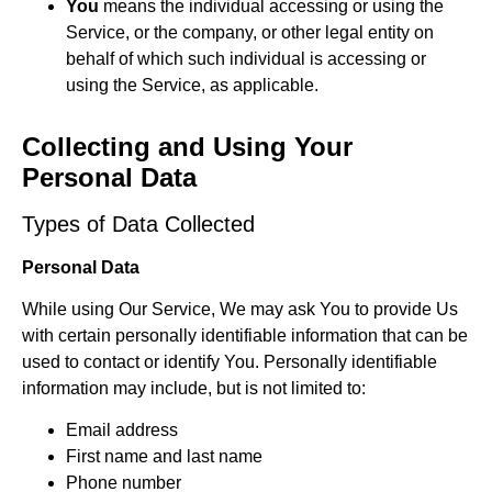
You
means the individual accessing or using the
Service, or the company, or other legal entity on
behalf of which such individual is accessing or
using the Service, as applicable.
Collecting and Using Your
Personal Data
Types of Data Collected
Personal Data
While using Our Service, We may ask You to provide Us
with certain personally identifiable information that can be
used to contact or identify You. Personally identifiable
information may include, but is not limited to:
Email address
First name and last name
Phone number