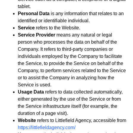
tablet.
Personal Data
is any information that relates to an
identified or identifiable individual.
Service
refers to the Website.
Service Provider
means any natural or legal
person who processes the data on behalf of the
Company. It refers to third-party companies or
individuals employed by the Company to facilitate
the Service, to provide the Service on behalf of the
Company, to perform services related to the Service
or to assist the Company in analyzing how the
Service is used.
Usage Data
refers to data collected automatically,
either generated by the use of the Service or from
the Service infrastructure itself (for example, the
duration of a page visit).
Website
refers to Littlefield Agency, accessible from
https://littlefieldagency.com/