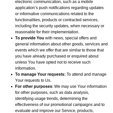
electronic communication, such as a mobile
application’s push notifications regarding updates
or informative communications related to the
functionalities, products or contracted services,
including the security updates, when necessary or
reasonable for their implementation.
To provide You
with news, special offers and
general information about other goods, services and
events which we offer that are similar to those that
you have already purchased or enquired about
unless You have opted not to receive such
information.
To manage Your requests:
To attend and manage
Your requests to Us.
For other purposes
: We may use Your information
for other purposes, such as data analysis,
identifying usage trends, determining the
effectiveness of our promotional campaigns and to
evaluate and improve our Service, products,