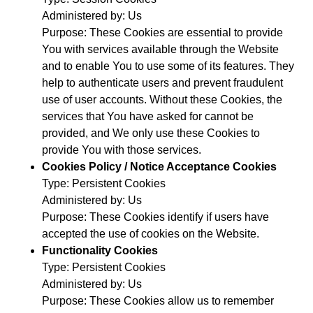
Administered by: Us
Purpose: These Cookies are essential to provide
You with services available through the Website
and to enable You to use some of its features. They
help to authenticate users and prevent fraudulent
use of user accounts. Without these Cookies, the
services that You have asked for cannot be
provided, and We only use these Cookies to
provide You with those services.
Cookies Policy / Notice Acceptance Cookies
Type: Persistent Cookies
Administered by: Us
Purpose: These Cookies identify if users have
accepted the use of cookies on the Website.
Functionality Cookies
Type: Persistent Cookies
Administered by: Us
Purpose: These Cookies allow us to remember