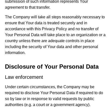
submission of such information represents Your
agreement to that transfer.
The Company will take all steps reasonably necessary to
ensure that Your data is treated securely and in
accordance with this Privacy Policy and no transfer of
Your Personal Data will take place to an organization or a
country unless there are adequate controls in place
including the security of Your data and other personal
information.
Disclosure of Your Personal Data
Law enforcement
Under certain circumstances, the Company may be
required to disclose Your Personal Data if required to do
so by law or in response to valid requests by public
authorities (e.g. a court or a government agency).