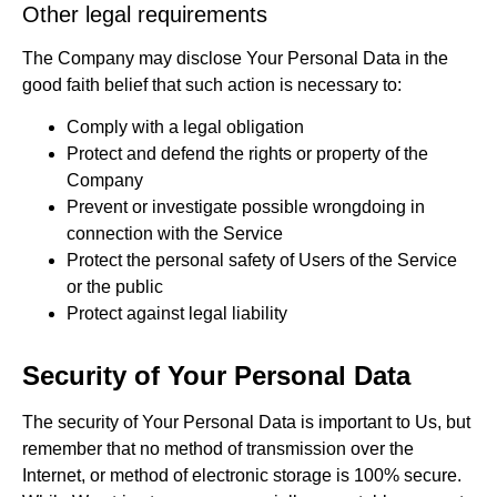
Other legal requirements
The Company may disclose Your Personal Data in the
good faith belief that such action is necessary to:
Comply with a legal obligation
Protect and defend the rights or property of the
Company
Prevent or investigate possible wrongdoing in
connection with the Service
Protect the personal safety of Users of the Service
or the public
Protect against legal liability
Security of Your Personal Data
The security of Your Personal Data is important to Us, but
remember that no method of transmission over the
Internet, or method of electronic storage is 100% secure.