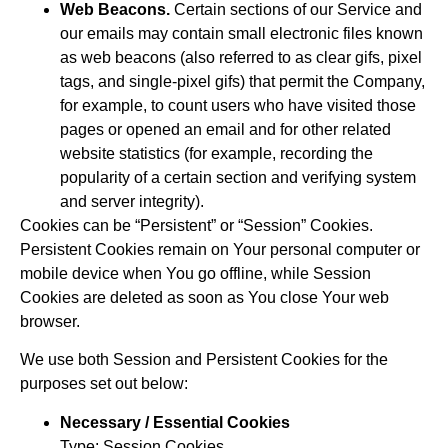
Web Beacons.
Certain sections of our Service and
our emails may contain small electronic files known
as web beacons (also referred to as clear gifs, pixel
tags, and single-pixel gifs) that permit the Company,
for example, to count users who have visited those
pages or opened an email and for other related
website statistics (for example, recording the
popularity of a certain section and verifying system
and server integrity).
Cookies can be “Persistent” or “Session” Cookies.
Persistent Cookies remain on Your personal computer or
mobile device when You go offline, while Session
Cookies are deleted as soon as You close Your web
browser.
We use both Session and Persistent Cookies for the
purposes set out below:
Necessary / Essential Cookies
Type: Session Cookies