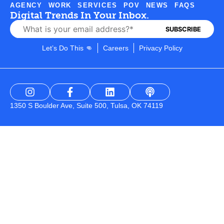
AGENCY
WORK
SERVICES
POV
NEWS
FAQS
Digital Trends In Your Inbox.
Let’s Do This 👊
Careers
Privacy Policy
1350 S Boulder Ave, Suite 500, Tulsa, OK 74119