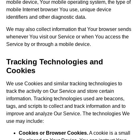
mobile device, Your mobile operating system, the type of
mobile Internet browser You use, unique device
identifiers and other diagnostic data.
We may also collect information that Your browser sends
whenever You visit our Service or when You access the
Service by or through a mobile device.
Tracking Technologies and
Cookies
We use Cookies and similar tracking technologies to
track the activity on Our Service and store certain
information. Tracking technologies used are beacons,
tags, and scripts to collect and track information and to
improve and analyze Our Service. The technologies We
use may include:
Cookies or Browser Cookies.
A cookie is a small