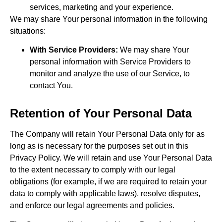
services, marketing and your experience.
We may share Your personal information in the following
situations:
With Service Providers:
We may share Your
personal information with Service Providers to
monitor and analyze the use of our Service, to
contact You.
Retention of Your Personal Data
The Company will retain Your Personal Data only for as
long as is necessary for the purposes set out in this
Privacy Policy. We will retain and use Your Personal Data
to the extent necessary to comply with our legal
obligations (for example, if we are required to retain your
data to comply with applicable laws), resolve disputes,
and enforce our legal agreements and policies.