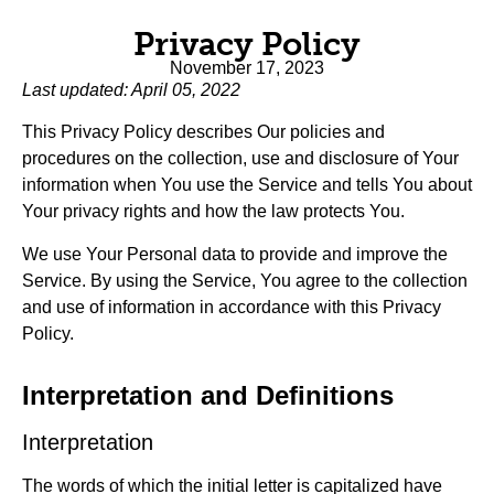
Privacy Policy
November 17, 2023
Last updated: April 05, 2022
This Privacy Policy describes Our policies and
procedures on the collection, use and disclosure of Your
information when You use the Service and tells You about
Your privacy rights and how the law protects You.
We use Your Personal data to provide and improve the
Service. By using the Service, You agree to the collection
and use of information in accordance with this Privacy
Policy.
Interpretation and Definitions
Interpretation
The words of which the initial letter is capitalized have