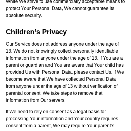
While We strive to use commercially acceptable means to
protect Your Personal Data, We cannot guarantee its
absolute security.
Children’s Privacy
Our Service does not address anyone under the age of
13. We do not knowingly collect personally identifiable
information from anyone under the age of 13. If You are a
parent or guardian and You are aware that Your child has
provided Us with Personal Data, please contact Us. If We
become aware that We have collected Personal Data
from anyone under the age of 13 without verification of
parental consent, We take steps to remove that
information from Our servers.
If We need to rely on consent as a legal basis for
processing Your information and Your country requires
consent from a parent, We may require Your parent’s