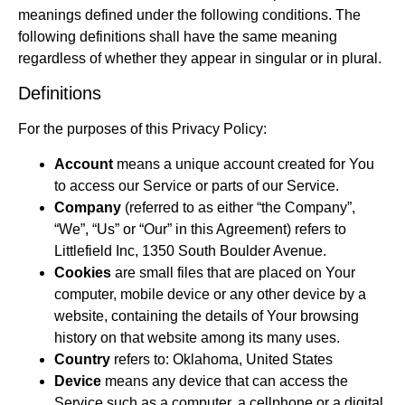
meanings defined under the following conditions. The
following definitions shall have the same meaning
regardless of whether they appear in singular or in plural.
Definitions
For the purposes of this Privacy Policy:
Account
means a unique account created for You
to access our Service or parts of our Service.
Company
(referred to as either “the Company”,
“We”, “Us” or “Our” in this Agreement) refers to
Littlefield Inc, 1350 South Boulder Avenue.
Cookies
are small files that are placed on Your
computer, mobile device or any other device by a
website, containing the details of Your browsing
history on that website among its many uses.
Country
refers to: Oklahoma, United States
Device
means any device that can access the
Service such as a computer, a cellphone or a digital