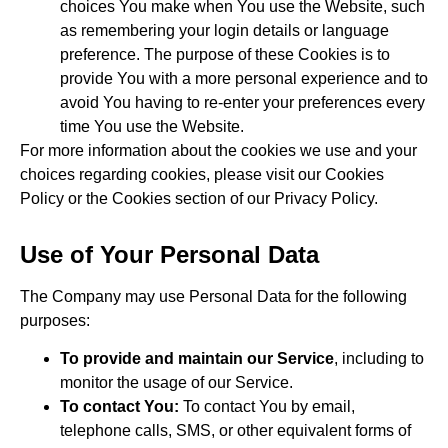
choices You make when You use the Website, such
as remembering your login details or language
preference. The purpose of these Cookies is to
provide You with a more personal experience and to
avoid You having to re-enter your preferences every
time You use the Website.
For more information about the cookies we use and your
choices regarding cookies, please visit our Cookies
Policy or the Cookies section of our Privacy Policy.
Use of Your Personal Data
The Company may use Personal Data for the following
purposes:
To provide and maintain our Service
, including to
monitor the usage of our Service.
To contact You:
To contact You by email,
telephone calls, SMS, or other equivalent forms of