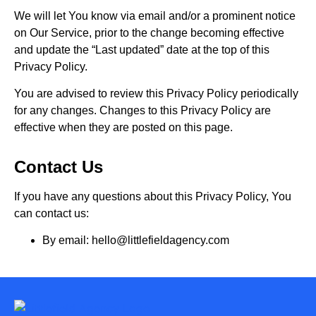
We will let You know via email and/or a prominent notice
on Our Service, prior to the change becoming effective
and update the “Last updated” date at the top of this
Privacy Policy.
You are advised to review this Privacy Policy periodically
for any changes. Changes to this Privacy Policy are
effective when they are posted on this page.
Contact Us
If you have any questions about this Privacy Policy, You
can contact us:
By email: hello@littlefieldagency.com