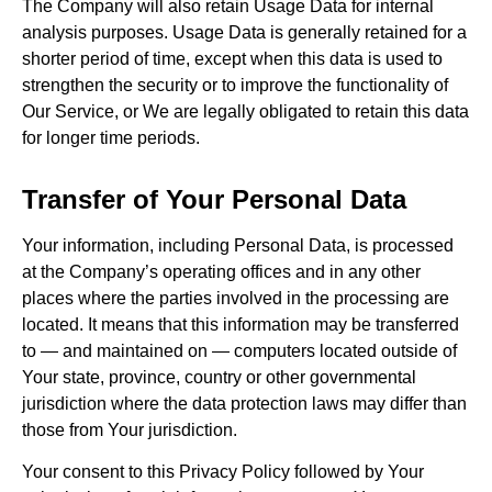
The Company will also retain Usage Data for internal
analysis purposes. Usage Data is generally retained for a
shorter period of time, except when this data is used to
strengthen the security or to improve the functionality of
Our Service, or We are legally obligated to retain this data
for longer time periods.
Transfer of Your Personal Data
Your information, including Personal Data, is processed
at the Company’s operating offices and in any other
places where the parties involved in the processing are
located. It means that this information may be transferred
to — and maintained on — computers located outside of
Your state, province, country or other governmental
jurisdiction where the data protection laws may differ than
those from Your jurisdiction.
Your consent to this Privacy Policy followed by Your