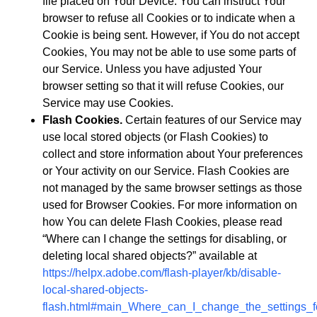
file placed on Your Device. You can instruct Your
browser to refuse all Cookies or to indicate when a
Cookie is being sent. However, if You do not accept
Cookies, You may not be able to use some parts of
our Service. Unless you have adjusted Your
browser setting so that it will refuse Cookies, our
Service may use Cookies.
Flash Cookies.
Certain features of our Service may
use local stored objects (or Flash Cookies) to
collect and store information about Your preferences
or Your activity on our Service. Flash Cookies are
not managed by the same browser settings as those
used for Browser Cookies. For more information on
how You can delete Flash Cookies, please read
“Where can I change the settings for disabling, or
deleting local shared objects?” available at
https://helpx.adobe.com/flash-player/kb/disable-
local-shared-objects-
flash.html#main_Where_can_I_change_the_settings_fo