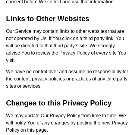
consent before We collect and use that information.
Links to Other Websites
Our Service may contain links to other websites that are
not operated by Us. If You click on a third party link, You
will be directed to that third party’s site. We strongly
advise You to review the Privacy Policy of every site You
visit.
We have no control over and assume no responsibility for
the content, privacy policies or practices of any third party
sites or services.
Changes to this Privacy Policy
We may update Our Privacy Policy from time to time. We
will notify You of any changes by posting the new Privacy
Policy on this page.