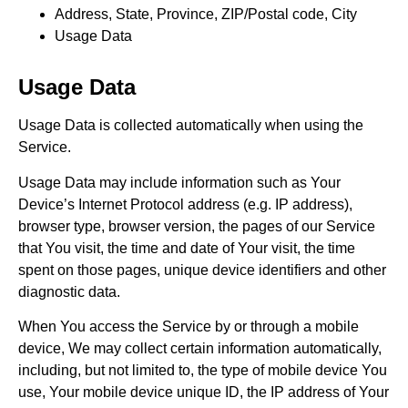
Address, State, Province, ZIP/Postal code, City
Usage Data
Usage Data
Usage Data is collected automatically when using the
Service.
Usage Data may include information such as Your
Device’s Internet Protocol address (e.g. IP address),
browser type, browser version, the pages of our Service
that You visit, the time and date of Your visit, the time
spent on those pages, unique device identifiers and other
diagnostic data.
When You access the Service by or through a mobile
device, We may collect certain information automatically,
including, but not limited to, the type of mobile device You
use, Your mobile device unique ID, the IP address of Your