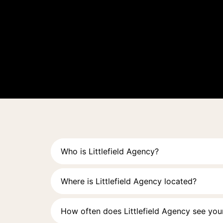
Who is Littlefield Agency?
Where is Littlefield Agency located?
How often does Littlefield Agency see your