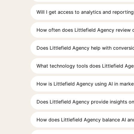
Will I get access to analytics and reporting
How often does Littlefield Agency review
Does Littlefield Agency help with conversi
What technology tools does Littlefield Ag
How is Littlefield Agency using AI in marke
Does Littlefield Agency provide insights on
How does Littlefield Agency balance AI an