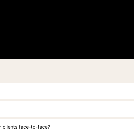
 clients face-to-face?