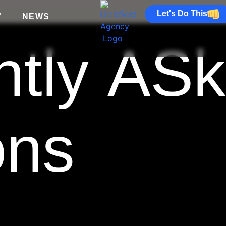
Let's Do This
V
NEWS
ntly AS
ons