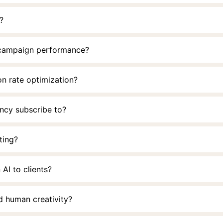
?
 campaign performance?
on rate optimization?
ency subscribe to?
ting?
 AI to clients?
d human creativity?