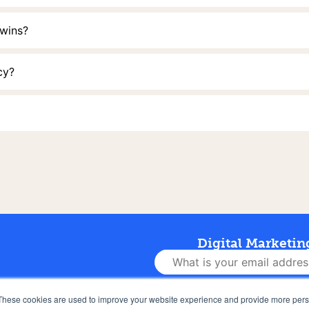
 wins?
cy?
Digital Marketin
Let’s Do This 👊
These cookies are used to improve your website experience and provide more perso
NEWS
FAQS