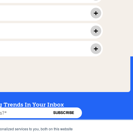
g Trends In Your Inbox
Careers
Privacy Policy
nalized services to you, both on this website