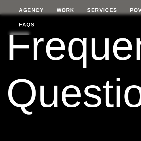
AGENCY
WORK
SERVICES
PO
FAQS
Freque
Questi