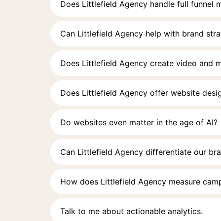
Does Littlefield Agency handle full funnel
Can Littlefield Agency help with brand str
Does Littlefield Agency create video and 
Does Littlefield Agency offer website des
Do websites even matter in the age of AI?
Can Littlefield Agency differentiate our br
How does Littlefield Agency measure cam
Talk to me about actionable analytics.