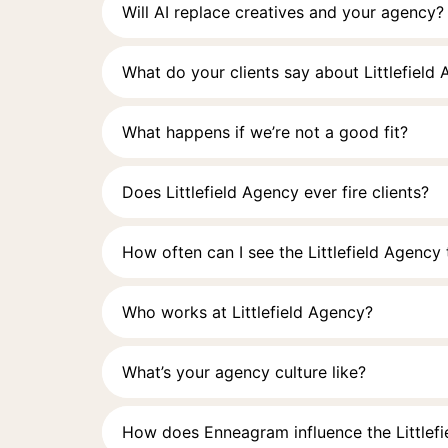
Will AI replace creatives and your agency?
What do your clients say about Littlefield
What happens if we’re not a good fit?
Does Littlefield Agency ever fire clients?
How often can I see the Littlefield Agency
Who works at Littlefield Agency?
What’s your agency culture like?
How does Enneagram influence the Littlef