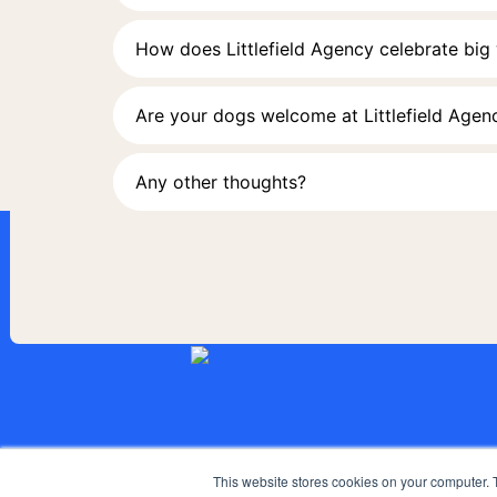
How does Littlefield Agency celebrate big
Are your dogs welcome at Littlefield Agen
Any other thoughts?
This website stores cookies on your computer. 
AGENCY
WORK
SERVICES
POV