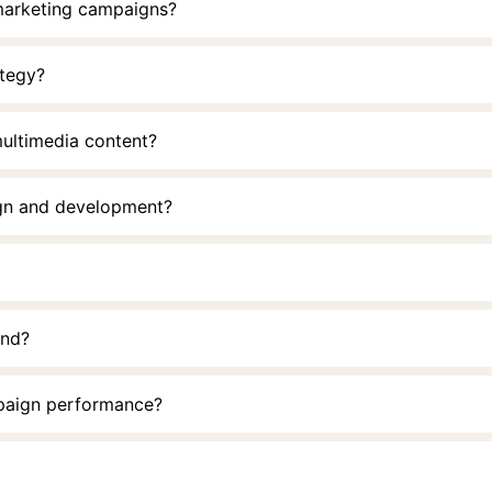
 marketing campaigns?
ategy?
multimedia content?
ign and development?
and?
paign performance?