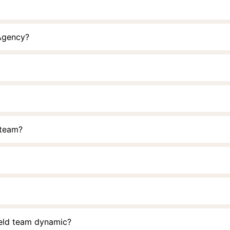
 Agency?
 team?
ield team dynamic?