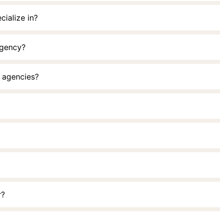
cialize in?
Agency?
r agencies?
r?