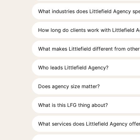
What industries does Littlefield Agency spe
How long do clients work with Littlefield 
What makes Littlefield different from othe
Who leads Littlefield Agency?
Does agency size matter?
What is this LFG thing about?
What services does Littlefield Agency offe