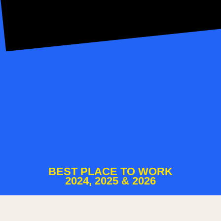
BEST PLACE TO WORK
2024, 2025 & 2026