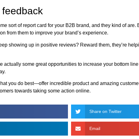
w feedback
some sort of report card for your B2B brand, and they kind of are
on from them to improve your brand’s experience.
eep showing up in positive reviews? Reward them, they’re helpi
e actually some great opportunities to increase your bottom lin
ay.
what you do best—offer incredible product and amazing customer s
tomers towards taking some action online.
Share on Twitter
Email