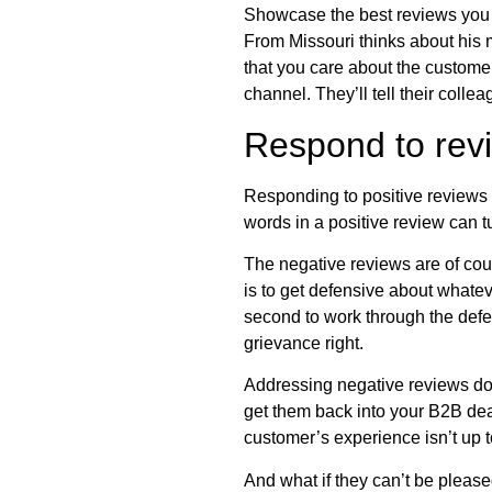
Showcase the best reviews you 
From Missouri thinks about his 
that you care about the customer
channel. They’ll tell their coll
Respond to revi
Responding to positive reviews i
words in a positive review can t
The negative reviews are of cour
is to get defensive about whate
second to work through the defe
grievance right.
Addressing negative reviews doe
get them back into your B2B dea
customer’s experience isn’t up t
And what if they can’t be please