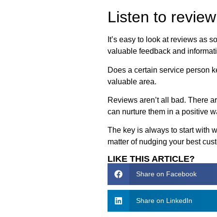
Listen to revie
It’s easy to look at reviews as 
valuable feedback and informati
Does a certain service person k
valuable area.
Reviews aren’t all bad. There ar
can nurture them in a positive w
The key is always to start with 
matter of nudging your best cus
LIKE THIS ARTICLE?
Share on Facebook
Share on LinkedIn