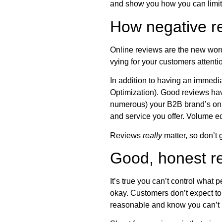
and show you how you can limit 
How negative r
Online reviews are the new word
vying for your customers attenti
In addition to having an immedi
Optimization). Good reviews hav
numerous) your B2B brand’s onli
and service you offer. Volume eq
Reviews
really
matter, so don’t 
Good, honest re
It’s true you can’t control what 
okay. Customers don’t expect to 
reasonable and know you can’t