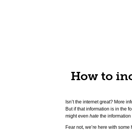
How to inc
Isn’t the internet great? More i
But if that information is in the 
might even
hate
the information
Fear not, we’re here with some 