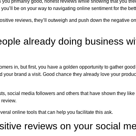
s you primarily good, honest reviews while showing that you tri
you’ll be on your way to navigating online sentiment for the bett
positive reviews, they’ll outweigh and push down the negative on
people already doing business w
mers in, but first, you have a golden opportunity to gather good
 your brand a visit. Good chance they already love your product,
lists, social media followers and others that have shown they like
 review.
eral online tools that can help you facilitate this ask.
ositive reviews on your social m