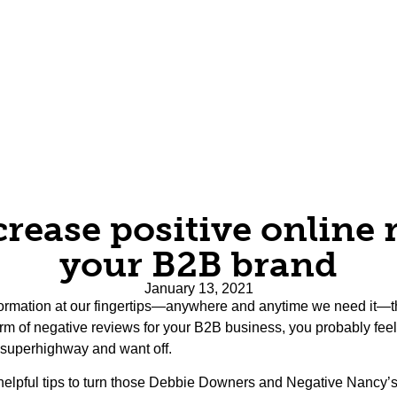
rease positive online 
your B2B brand
January 13, 2021
nformation at our fingertips—anywhere and anytime we need it—th
form of negative reviews for your B2B business, you probably feel v
 superhighway and want off.
helpful tips to turn those Debbie Downers and Negative Nancy’s