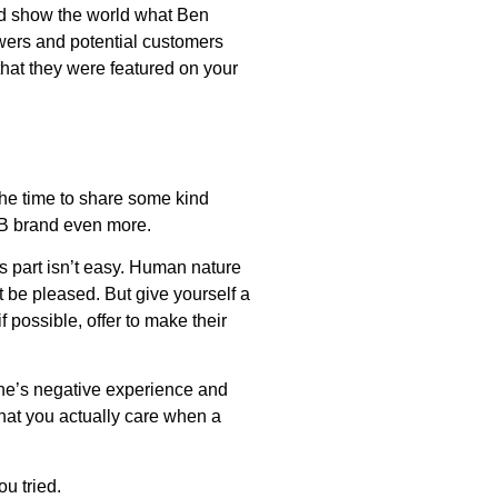
nd show the world what Ben
owers and potential customers
that they were featured on your
the time to share some kind
B2B brand even more.
is part isn’t easy. Human nature
 be pleased. But give yourself a
possible, offer to make their
one’s negative experience and
hat you actually care when a
u tried.