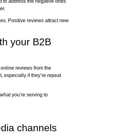
ed to address the negative ones
er.
es. Positive reviews attract new
ith your B2B
 online reviews from the
 especially if they’re repeat
 what you’re serving to
edia channels