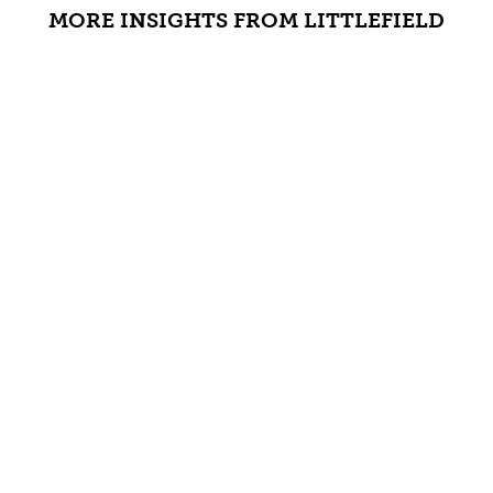
MORE INSIGHTS FROM LITTLEFIELD