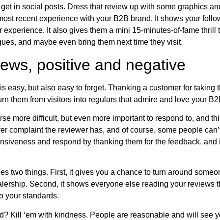
get in social posts. Dress that review up with some graphics a
most recent experience with your B2B brand. It shows your foll
 experience. It also gives them a mini 15-minutes-of-fame thrill 
eagues, and maybe even bring them next time they visit.
ews, positive and negative
s easy, but also easy to forget. Thanking a customer for taking 
urn them from visitors into regulars that admire and love your 
se more difficult, but even more important to respond to, and th
ver complaint the reviewer has, and of course, some people can’t
nsiveness and respond by thanking them for the feedback, and if 
s two things. First, it gives you a chance to turn around some
lership. Second, it shows everyone else reading your reviews t
o your standards.
d? Kill ‘em with kindness. People are reasonable and will see yo