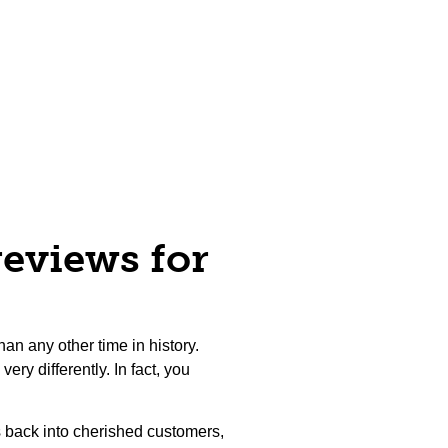
reviews for
an any other time in history.
ery differently. In fact, you
 back into cherished customers,