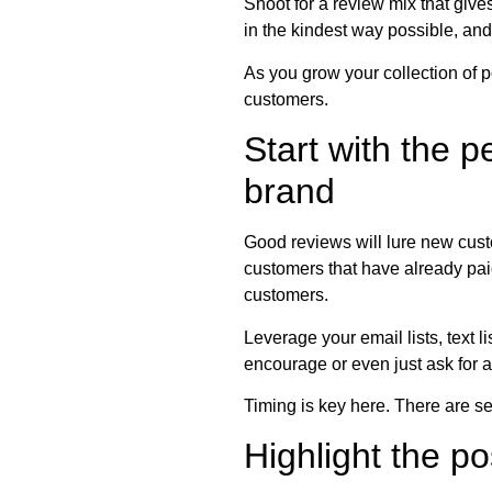
Shoot for a review mix that give
in the kindest way possible, and 
As you grow your collection of 
customers.
Start with the 
brand
Good reviews will lure new custo
customers that have already paid
customers.
Leverage your email lists, text 
encourage or even just ask for a
Timing is key here. There are sev
Highlight the p