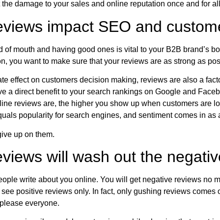
the damage to your sales and online reputation once and for all
eviews impact SEO and custom
 of mouth and having good ones is vital to your B2B brand’s bo
on, you want to make sure that your reviews are as strong as pos
ate effect on customers decision making, reviews are also a fa
e a direct benefit to your search rankings on Google and Face
ne reviews are, the higher you show up when customers are loo
uals popularity for search engines, and sentiment comes in as a
give up on them.
views will wash out the negati
people write about you online. You will get negative reviews no ma
see positive reviews only. In fact, only gushing reviews comes of
 please everyone.