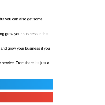
. But you can also get some
ng grow your business in this
e and grow your business if you
ervice. From there it’s just a