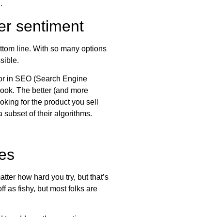
.
er sentiment
ttom line. With so many options
sible.
ctor in SEO (Search Engine
book. The better (and more
king for the product you sell
 subset of their algorithms.
ves
tter how hard you try, but that’s
f as fishy, but most folks are