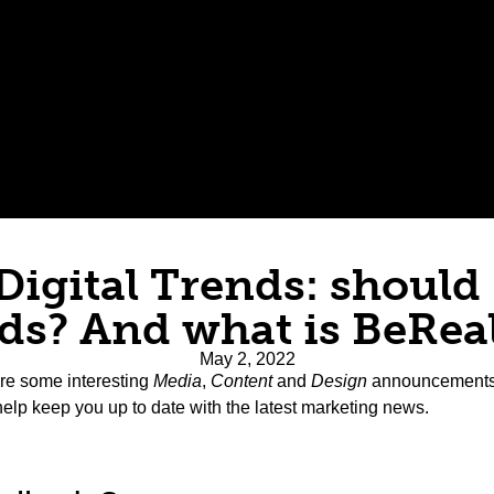
 Digital Trends: should 
ds? And what is BeRea
May 2, 2022
re some interesting
Media
,
Content
and
Design
announcements, 
help keep you up to date with the latest marketing news.