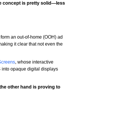
he concept is pretty solid—less
form an out-of-home (OOH) ad
king it clear that not even the
Screens
, whose interactive
 into opaque digital displays
he other hand is proving to