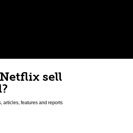
Netflix sell
l?
articles, features and reports