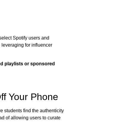
 select Spotify users and
 leveraging for influencer
ted playlists or sponsored
ff Your Phone
 students find the authenticity
ad of allowing users to curate
.