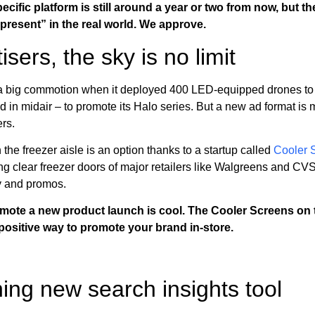
ecific platform is still around a year or two from now, but t
present” in the real world. We approve.
ers, the sky is no limit
big commotion when it deployed 400 LED-equipped drones to 
n midair – to promote its Halo series. But a new ad format is ma
ers.
the freezer aisle is an option thanks to a startup called
Cooler 
g clear freezer doors of major retailers like Walgreens and CVS
y and promos.
mote a new product launch is cool. The Cooler Screens on t
positive way to promote your brand in-store.
ng new search insights tool