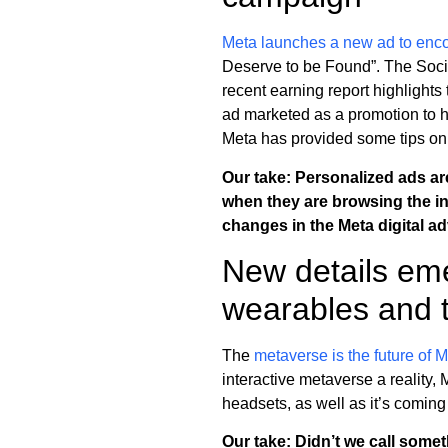
Meta launches a new ad to enco
Deserve to be Found”. The Socia
recent earning report highlights t
ad marketed as a promotion to 
Meta has provided some tips on
Our take: Personalized ads a
when they are browsing the inte
changes in the Meta digital ad
New details eme
wearables and 
The
metaverse is the future of 
interactive metaverse a reality,
headsets, as well as it’s comin
Our take: Didn’t we call some