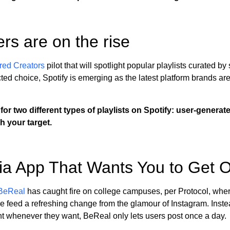
ers are on the rise
red Creators
pilot that will spotlight popular playlists curated by
d choice, Spotify is emerging as the latest platform brands are
 for two different types of playlists on Spotify: user-genera
ch your target.
ia App That Wants You to Get O
BeReal
has caught fire on college campuses, per Protocol, where
the feed a refreshing change from the glamour of Instagram. Inste
ant whenever they want, BeReal only lets users post once a day