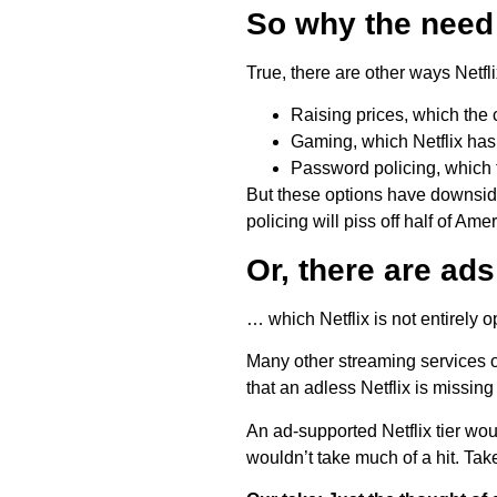
So why the need
True, there are other ways Netfl
Raising prices, which th
Gaming, which Netflix has 
Password policing, whic
But these options have downsides
policing will piss off half of Amer
Or, there are ad
… which Netflix is not entirely 
Many other streaming services of
that an adless Netflix is missin
An ad-supported Netflix tier woul
wouldn’t take much of a hit. Ta