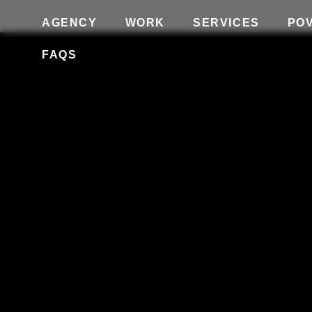
AGENCY
WORK
SERVICES
PO
FAQS