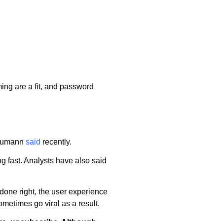
ming are a fit, and password
 Neumann
said
recently.
g fast. Analysts have also said
f done right, the user experience
metimes go viral as a result.