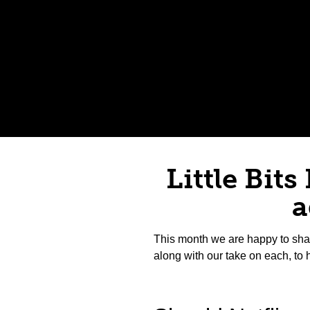
Little Bits
a
This month we are happy to sha
along with our take on each, to 