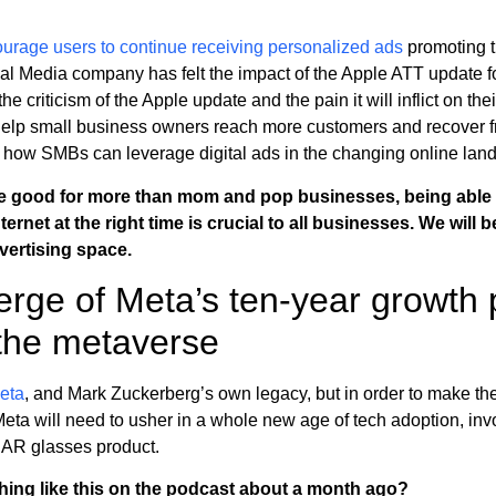
urage users to continue receiving personalized ads
promoting 
l Media company has felt the impact of the Apple ATT update f
he criticism of the Apple update and the pain it will inflict on thei
help small business owners reach more customers and recover fr
 how SMBs can leverage digital ads in the changing online lan
re good for more than mom and pop businesses, being able 
rnet at the right time is crucial to all businesses. We will 
vertising space.
rge of Meta’s ten-year growth 
the metaverse
Meta
, and Mark Zuckerberg’s own legacy, but in order to make the 
 Meta will need to usher in a whole new age of tech adoption, inv
g AR glasses product.
thing like this on the podcast about a month ago?