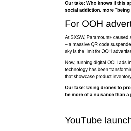
Our take: Who knows if this sp
social addiction, more “being 
For OOH advertis
At SXSW, Paramount+ caused a 
– a massive QR code suspended i
sky is the limit for OOH advertis
Now, running digital OOH ads in 
technology has been transformin
that showcase product inventor
Our take: Using drones to pro
be more of a nuisance than a 
YouTube launchi