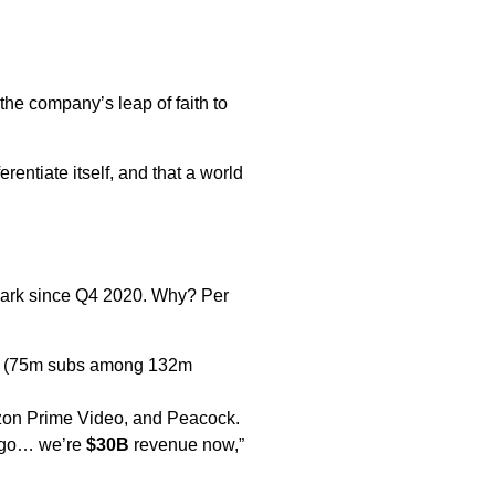
 the company’s leap of faith to
rentiate itself, and that a world
 mark since Q4 2020. Why? Per
ion (75m subs among 132m
zon Prime Video, and Peacock.
ago… we’re
$30B
revenue now,”