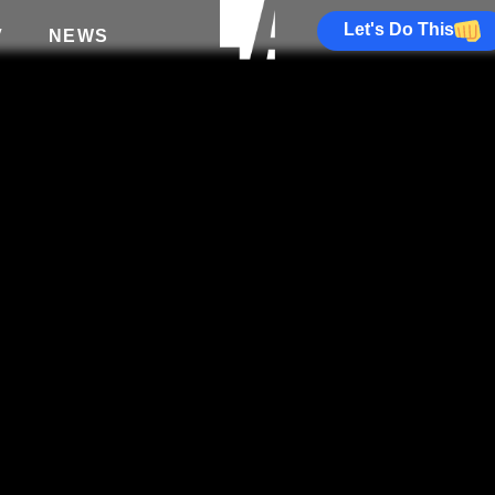
Let's Do This
V
NEWS