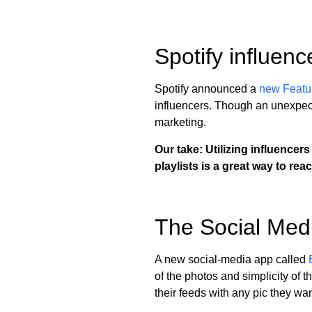
Spotify influenc
Spotify announced a
new Featu
influencers. Though an unexpecte
marketing.
Our take: Utilizing influencers
playlists is a great way to rea
The Social Med
A new social-media app called
of the photos and simplicity of 
their feeds with any pic they w