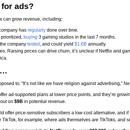
 for ads?
ix can grow revenue, including:
e company has
regularly
done over time.
prioritized,
buying
3 gaming studios in the last 7 months.
h the company
tested
, and could yield
$1.6B
annually.
. Raising prices can drive churn, it’s unclear if Netflix and ga
ica.
s…
opposed to. “It’s not like we have religion against advertising,”
fer ad-supported plans at lower price points, and they’re growin
g out on
$9B
in potential revenue.
d offer price-sensitive subscribers a low-cost alternative, and i
ke TikTok, for example, where ads themselves are TikToks, and so