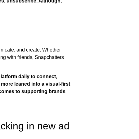
rs, unsubscribe. Although,
nicate, and create. Whether
ing with friends, Snapchatters
latform daily to connect,
more leaned into a visual-first
it comes to supporting brands
acking in new ad