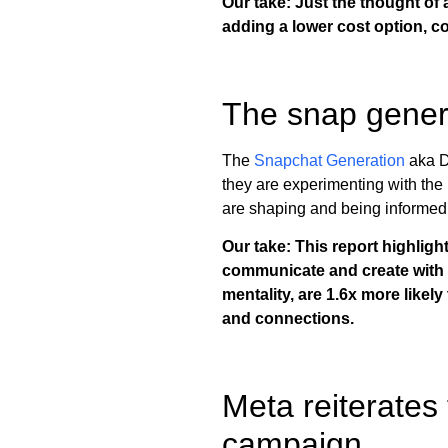
Our take: Just the thought of
adding a lower cost option, c
The snap gener
The
Snapchat Generation
aka D
they are experimenting with the 
are shaping and being informed 
Our take: This report highlig
communicate and create with Fi
mentality, are 1.6x more likel
and connections.
Meta reiterates
campaign