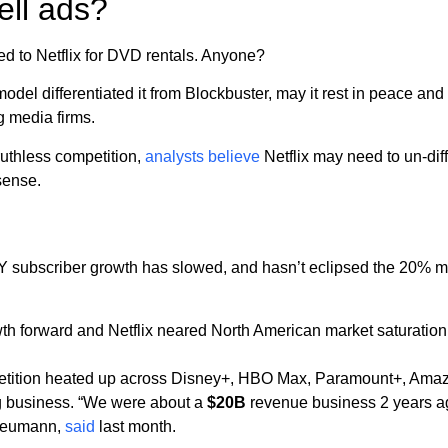
ell ads?
ed to Netflix for DVD rentals. Anyone?
odel differentiated it from Blockbuster, may it rest in peace and
g media firms.
uthless competition,
analysts believe
Netflix may need to un-diffe
sense.
YoY subscriber growth has slowed, and hasn’t eclipsed the 20%
th forward and Netflix neared North American market saturat
etition heated up across Disney+, HBO Max, Paramount+, Ama
ong business. “We were about a
$20B
revenue business 2 years 
Neumann,
said
last month.