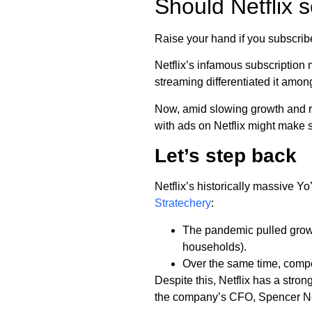
Should Netflix s
Raise your hand if you subscrib
Netflix’s infamous subscription m
streaming differentiated it amon
Now, amid slowing growth and r
with ads on Netflix might make 
Let’s step back
Netflix’s historically massive 
Stratechery
:
The pandemic pulled grow
households).
Over the same time, comp
Despite this, Netflix has a str
the company’s CFO, Spencer 