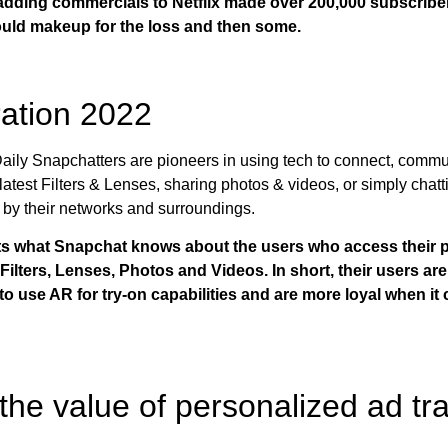
 adding commercials to Netflix made over 200,000 subscribe
ould makeup for the loss and then some.
ation 2022
aily Snapchatters are pioneers in using tech to connect, commu
latest Filters & Lenses, sharing photos & videos, or simply chatt
by their networks and surroundings.
hts what Snapchat knows about the users who access their p
lters, Lenses, Photos and Videos. In short, their users are 
y to use AR for try-on capabilities and are more loyal when 
 the value of personalized ad tr