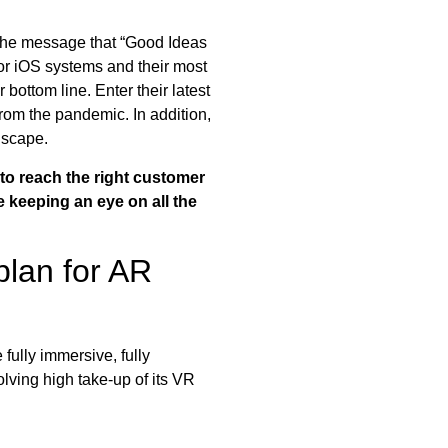
the message that “Good Ideas
or iOS systems and their most
r bottom line. Enter their latest
om the pandemic. In addition,
dscape.
to reach the right customer
be keeping an eye on all the
plan for AR
fully immersive, fully
olving high take-up of its VR