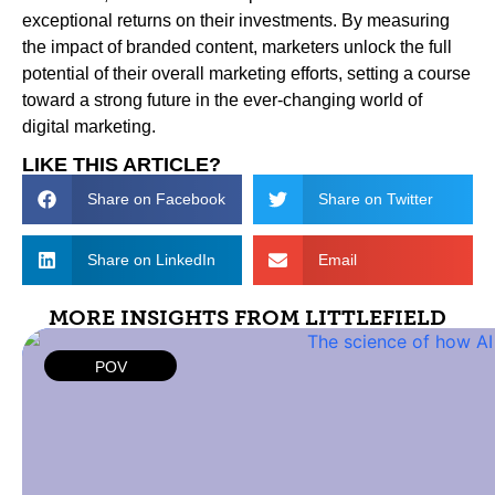
exceptional returns on their investments. By measuring
the impact of branded content, marketers unlock the full
potential of their overall marketing efforts, setting a course
toward a strong future in the ever-changing world of
digital marketing.
LIKE THIS ARTICLE?
Share on Facebook
Share on Twitter
Share on LinkedIn
Email
MORE INSIGHTS FROM LITTLEFIELD
POV