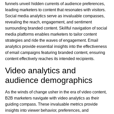
funnels unveil hidden currents of audience preferences,
leading marketers to content that resonates with visitors.
Social media analytics serve as invaluable compasses,
revealing the reach, engagement, and sentiment
surrounding branded content. Skillful navigation of social
media platforms enables marketers to tailor content
strategies and ride the waves of engagement. Email
analytics provide essential insights into the effectiveness
of email campaigns featuring branded content, ensuring
content effectively reaches its intended recipients.
Video analytics and
audience demographics
As the winds of change usher in the era of video content,
B2B marketers navigate with video analytics as their
guiding compass. These invaluable metrics provide
insights into viewer behavior, preferences, and