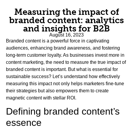
Measuring the impact of
branded content: analytics
and insights for B2B
August 16, 2023
Branded content is a powerful force in captivating
audiences, enhancing brand awareness, and fostering
long-term customer loyalty. As businesses invest more in
content marketing, the need to measure the true impact of
branded content is important. But what is essential for
sustainable success? Let’s understand how effectively
measuring this impact not only helps marketers fine-tune
their strategies but also empowers them to create
magnetic content with stellar ROI.
Defining branded content’s
essence