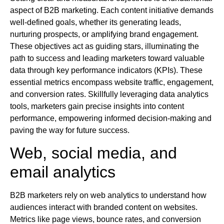
aspect of B2B marketing. Each content initiative demands
well-defined goals, whether its generating leads,
nurturing prospects, or amplifying brand engagement.
These objectives act as guiding stars, illuminating the
path to success and leading marketers toward valuable
data through key performance indicators (KPIs). These
essential metrics encompass website traffic, engagement,
and conversion rates. Skillfully leveraging data analytics
tools, marketers gain precise insights into content
performance, empowering informed decision-making and
paving the way for future success.
Web, social media, and
email analytics
B2B marketers rely on web analytics to understand how
audiences interact with branded content on websites.
Metrics like page views, bounce rates, and conversion