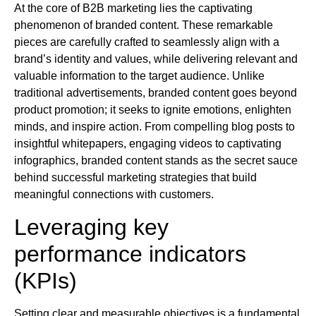
At the core of B2B marketing lies the captivating
phenomenon of branded content. These remarkable
pieces are carefully crafted to seamlessly align with a
brand’s identity and values, while delivering relevant and
valuable information to the target audience. Unlike
traditional advertisements, branded content goes beyond
product promotion; it seeks to ignite emotions, enlighten
minds, and inspire action. From compelling blog posts to
insightful whitepapers, engaging videos to captivating
infographics, branded content stands as the secret sauce
behind successful marketing strategies that build
meaningful connections with customers.
Leveraging key
performance indicators
(KPIs)
Setting clear and measurable objectives is a fundamental