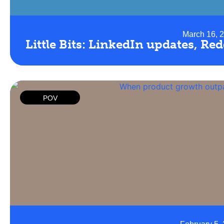
March 16, 
Little Bits: LinkedIn updates, Re
POV