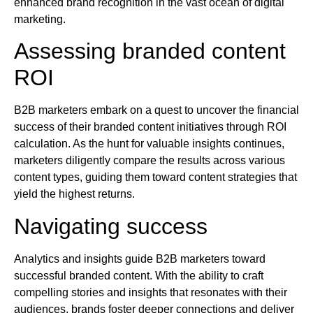
enhanced brand recognition in the vast ocean of digital
marketing.
Assessing branded content
ROI
B2B marketers embark on a quest to uncover the financial
success of their branded content initiatives through ROI
calculation. As the hunt for valuable insights continues,
marketers diligently compare the results across various
content types, guiding them toward content strategies that
yield the highest returns.
Navigating success
Analytics and insights guide B2B marketers toward
successful branded content. With the ability to craft
compelling stories and insights that resonates with their
audiences, brands foster deeper connections and deliver