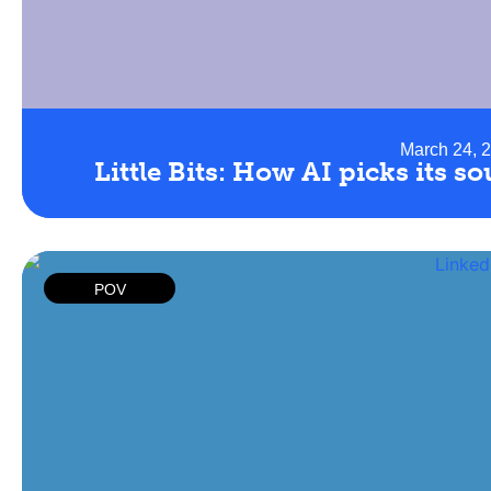
March 24, 
Little Bits: How AI picks its s
POV