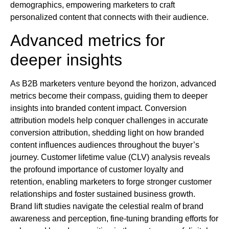
demographics, empowering marketers to craft
personalized content that connects with their audience.
Advanced metrics for
deeper insights
As B2B marketers venture beyond the horizon, advanced
metrics become their compass, guiding them to deeper
insights into branded content impact. Conversion
attribution models help conquer challenges in accurate
conversion attribution, shedding light on how branded
content influences audiences throughout the buyer’s
journey. Customer lifetime value (CLV) analysis reveals
the profound importance of customer loyalty and
retention, enabling marketers to forge stronger customer
relationships and foster sustained business growth.
Brand lift studies navigate the celestial realm of brand
awareness and perception, fine-tuning branding efforts for