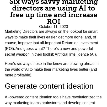
Six ways savvy marketing
directors are using AI to
free up time and increase
ROI
October 11, 2023
Marketing Directors are always on the lookout for smart
ways to make their lives easier, get more done, and, of
course, improve that all-important Return on Investment
(ROI). And guess what? There’s a new and powerful
secret weapon in their toolkit: Artificial Intelligence (AI).
Here’s six ways those in the know are plowing ahead in
the world of AI to make their marketing lives better (and
more profitable).
Generate content ideation
AI-powered content ideation tools have revolutionized the
way marketing teams brainstorm and develop content