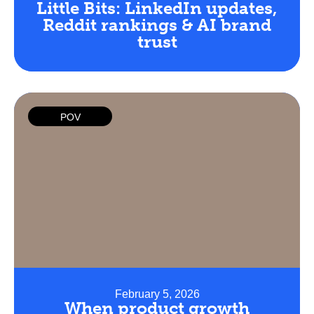
Little Bits: LinkedIn updates,
Reddit rankings & AI brand
trust
POV
February 5, 2026
When product growth