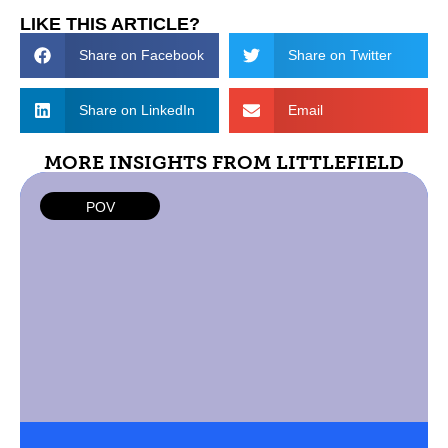
LIKE THIS ARTICLE?
Share on Facebook
Share on Twitter
Share on LinkedIn
Email
MORE INSIGHTS FROM LITTLEFIELD
POV