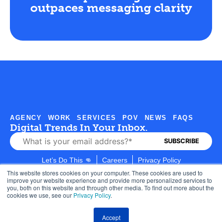
outpaces messaging clarity
AGENCY
WORK
SERVICES
POV
NEWS
FAQS
Digital Trends In Your Inbox.
Let’s Do This 👊
Careers
Privacy Policy
This website stores cookies on your computer. These cookies are used to
improve your website experience and provide more personalized services to
you, both on this website and through other media. To find out more about the
cookies we use, see our
Privacy Policy
.
1350 S Boulder Ave, Suite 500, Tulsa, OK 74119
Accept