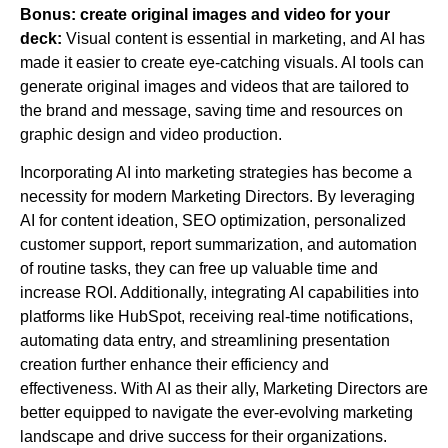
Bonus: create original images and video for your
deck:
Visual content is essential in marketing, and AI has
made it easier to create eye-catching visuals. AI tools can
generate original images and videos that are tailored to
the brand and message, saving time and resources on
graphic design and video production.
Incorporating AI into marketing strategies has become a
necessity for modern Marketing Directors. By leveraging
AI for content ideation, SEO optimization, personalized
customer support, report summarization, and automation
of routine tasks, they can free up valuable time and
increase ROI. Additionally, integrating AI capabilities into
platforms like HubSpot, receiving real-time notifications,
automating data entry, and streamlining presentation
creation further enhance their efficiency and
effectiveness. With AI as their ally, Marketing Directors are
better equipped to navigate the ever-evolving marketing
landscape and drive success for their organizations.