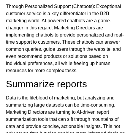
Through Personalized Support (Chatbots): Exceptional
customer service is a key differentiator in the B2B
marketing world. AI-powered chatbots are a game-
changer in this regard. Marketing Directors are
implementing chatbots to provide personalized and real-
time support to customers. These chatbots can answer
common queries, guide users through the website, and
even recommend products or solutions based on
individual preferences, all while freeing up human
resources for more complex tasks.
Summarize reports
Data is the lifeblood of marketing, but analyzing and
summarizing large datasets can be time-consuming.
Marketing Directors are turning to AI-driven report
summarization tools that can sift through mountains of
data and provide concise, actionable insights. This not