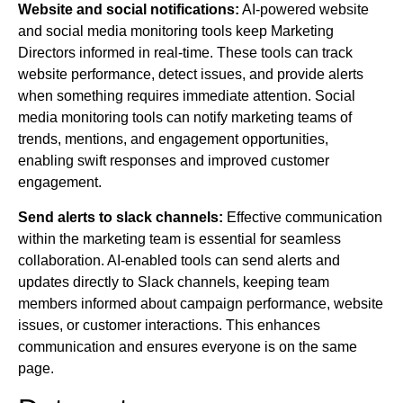
Website and social notifications:
AI-powered website
and social media monitoring tools keep Marketing
Directors informed in real-time. These tools can track
website performance, detect issues, and provide alerts
when something requires immediate attention. Social
media monitoring tools can notify marketing teams of
trends, mentions, and engagement opportunities,
enabling swift responses and improved customer
engagement.
Send alerts to slack channels:
Effective communication
within the marketing team is essential for seamless
collaboration. AI-enabled tools can send alerts and
updates directly to Slack channels, keeping team
members informed about campaign performance, website
issues, or customer interactions. This enhances
communication and ensures everyone is on the same
page.