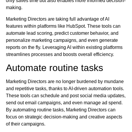
only saves time but also enables more informed decision-
making.
Marketing Directors are taking full advantage of AI
features within platforms like HubSpot. These tools can
automate lead scoring, predict customer behavior, and
personalize marketing campaigns, and even generate
reports on the fly. Leveraging AI within existing platforms
streamlines processes and boosts overall efficiency.
Automate routine tasks
Marketing Directors are no longer burdened by mundane
and repetitive tasks, thanks to AI-driven automation tools.
These tools can schedule and post social media updates,
send out email campaigns, and even manage ad spend.
By automating routine tasks, Marketing Directors can
focus on strategic decision-making and creative aspects
of their campaigns.