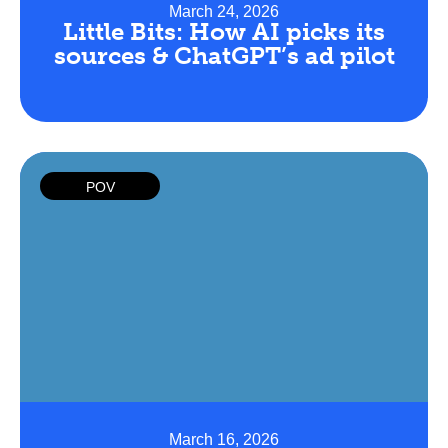
March 24, 2026
Little Bits: How AI picks its
sources & ChatGPT’s ad pilot
POV
March 16, 2026