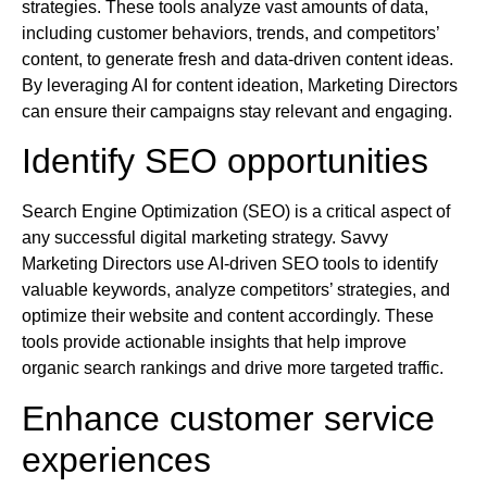
strategies. These tools analyze vast amounts of data,
including customer behaviors, trends, and competitors’
content, to generate fresh and data-driven content ideas.
By leveraging AI for content ideation, Marketing Directors
can ensure their campaigns stay relevant and engaging.
Identify SEO opportunities
Search Engine Optimization (SEO) is a critical aspect of
any successful digital marketing strategy. Savvy
Marketing Directors use AI-driven SEO tools to identify
valuable keywords, analyze competitors’ strategies, and
optimize their website and content accordingly. These
tools provide actionable insights that help improve
organic search rankings and drive more targeted traffic.
Enhance customer service
experiences