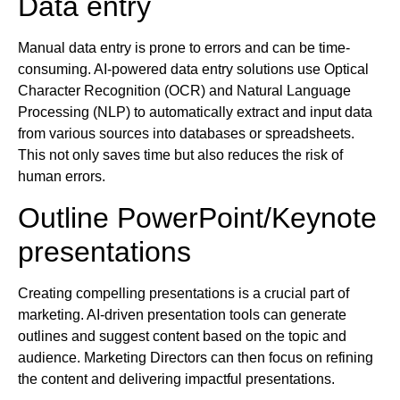
Data entry
Manual data entry is prone to errors and can be time-
consuming. AI-powered data entry solutions use Optical
Character Recognition (OCR) and Natural Language
Processing (NLP) to automatically extract and input data
from various sources into databases or spreadsheets.
This not only saves time but also reduces the risk of
human errors.
Outline PowerPoint/Keynote
presentations
Creating compelling presentations is a crucial part of
marketing. AI-driven presentation tools can generate
outlines and suggest content based on the topic and
audience. Marketing Directors can then focus on refining
the content and delivering impactful presentations.