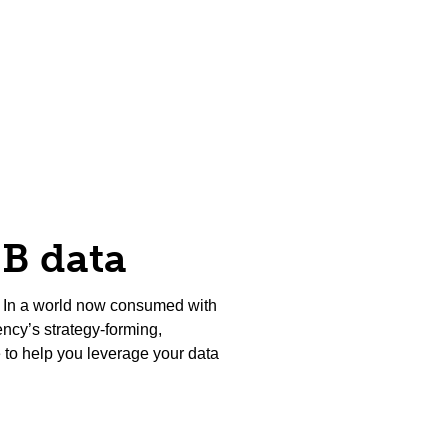
2B data
us? In a world now consumed with
ency’s strategy-forming,
 to help you leverage your data