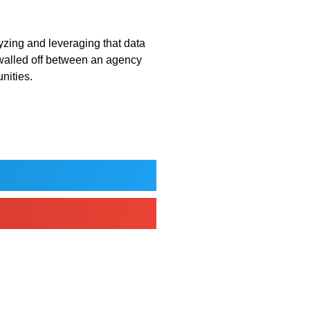
lyzing and leveraging that data
 walled off between an agency
unities.