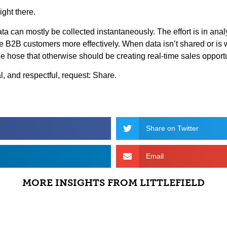
ight there.
data can mostly be collected instantaneously. The effort is in ana
ve B2B customers more effectively. When data isn’t shared or is
n the hose that otherwise should be creating real-time sales opport
al, and respectful, request: Share.
Share on Twitter
Email
MORE INSIGHTS FROM LITTLEFIELD