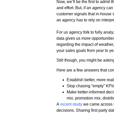
Now, we’ll be the first to admit
and effort. But, if an agency can
customer signals that in-house s
an agency has to rely on interpr
For us agency folk to fully anal
data gives us more opportunities
regarding the impact of weather,
your sales goals from year to ye
Still though, you might be askin
Here are a few answers that co
Establish better, more real
Stop chasing “empty” KPIs
Make better-informed deci
mix, promotion mix, distrib
A
recent study
we came across st
decisions. Sharing first party d