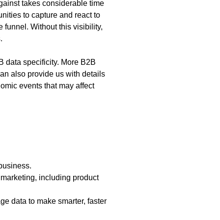
against takes considerable time
unities to capture and react to
nnel. Without this visibility,
s.
2B data specificity. More B2B
an also provide us with details
nomic events that may affect
 business.
marketing, including product
ge data to make smarter, faster