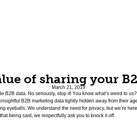
lue of sharing your B
March 21, 2019
uable B2B data. No seriously, stop it! You know what’s weird to 
p insightful B2B marketing data tightly hidden away from their ag
g eyeballs. We understand the need for privacy, but we’re here
that being said, we respectfully ask you to knock it off.