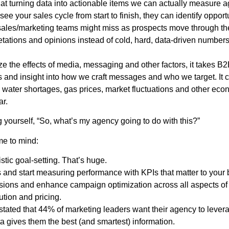
 that turning data into actionable items we can actually measure 
 see your sales cycle from start to finish, they can identify opport
ales/marketing teams might miss as prospects move through the fu
etations and opinions instead of cold, hard, data-driven number
yze the effects of media, messaging and other factors, it takes B
 and insight into how we craft messages and who we target. It c
 water shortages, gas prices, market fluctuations and other eco
ar.
g yourself, “So, what’s my agency going to do with this?”
me to mind:
istic goal-setting. That’s huge.
 and start measuring performance with KPIs that matter to your
sions and enhance campaign optimization across all aspects of 
ution and pricing.
ated that 44% of marketing leaders want their agency to levera
ata gives them the best (and smartest) information.