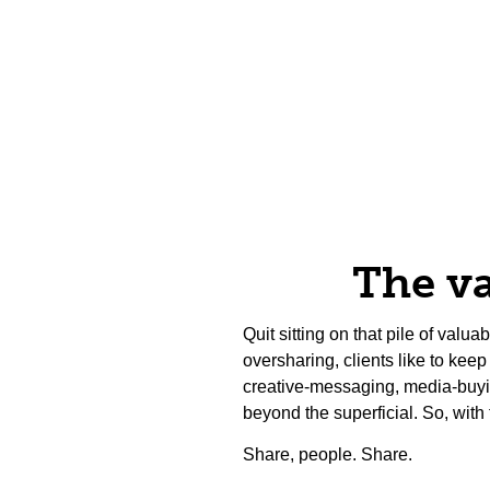
The va
Quit sitting on that pile of val
oversharing, clients like to kee
creative-messaging, media-buyin
beyond the superficial. So, with 
Share, people. Share.