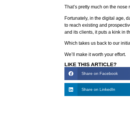
That’s pretty much on the nose r
Fortunately, in the digital age, 
to reach existing and prospecti
and its clients, it puts a kink i
Which takes us back to our initi
We’ll make it worth your effort.
LIKE THIS ARTICLE?
Share on Facebook
Share on LinkedIn