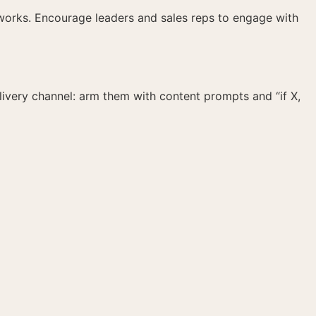
meworks. Encourage leaders and sales reps to engage with
livery channel: arm them with content prompts and “if X,