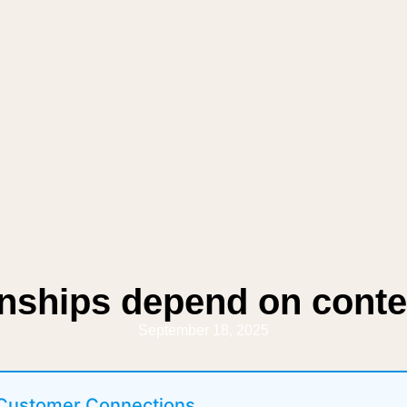
onships depend on conte
September 18, 2025
 Customer Connections