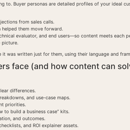
g to. Buyer personas are detailed profiles of your ideal cu
ctions from sales calls.
on helped them move forward.
hnical evaluator, and end users—so content meets each pe
 picture.
e it was written just for them, using their language and fram
s face (and how content can sol
lear differences.
breakdowns, and use-case maps.
t priorities.
to build a business case” kits.
ation, and outcomes.
hecklists, and ROI explainer assets.