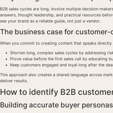
B2B sales cycles are long, involve multiple decision-makers
answers, thought leadership, and practical resources befor
see your brand as a reliable guide, not just a vendor.
The business case for customer-
When you commit to creating content that speaks directly 
Shorten long, complex sales cycles by addressing risk
Prove value before the first sales call by educating 
Keep customers engaged and loyal long after the deal
This approach also creates a shared language across mark
deliver results.
How to identify B2B customer
Building accurate buyer personas