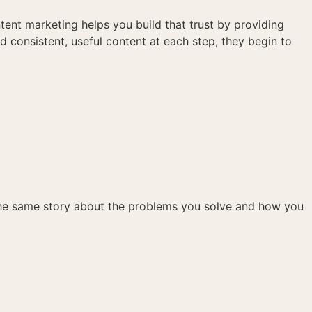
tent marketing helps you build that trust by providing
d consistent, useful content at each step, they begin to
 the same story about the problems you solve and how you