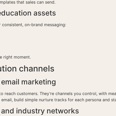
templates that sales can send.
ducation assets
r consistent, on-brand messaging:
he right moment.
ution channels
 email marketing
s to reach customers. They’re channels you control, with me
n email, build simple nurture tracks for each persona and st
n and industry networks