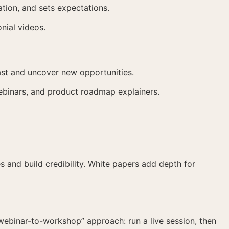
tion, and sets expectations.
nial videos.
ast and uncover new opportunities.
ebinars, and product roadmap explainers.
 and build credibility. White papers add depth for
“webinar-to-workshop” approach: run a live session, then