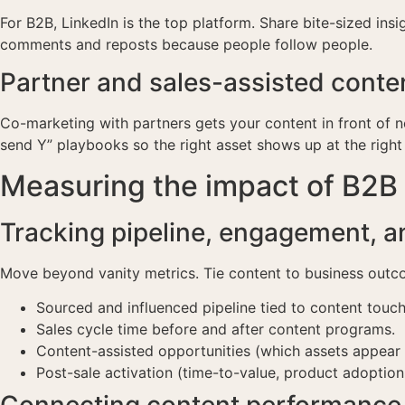
For B2B, LinkedIn is the top platform. Share bite-sized in
comments and reposts because people follow people.
Partner and sales-assisted conten
Co-marketing with partners gets your content in front of 
send Y” playbooks so the right asset shows up at the right
Measuring the impact of B2B
Tracking pipeline, engagement, a
Move beyond vanity metrics. Tie content to business outc
Sourced and influenced pipeline tied to content touch
Sales cycle time before and after content programs.
Content-assisted opportunities (which assets appear i
Post-sale activation (time-to-value, product adoption
Connecting content performance 