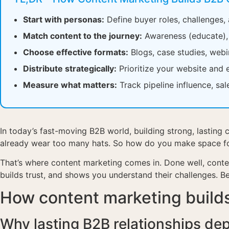
Start with personas:
Define buyer roles, challenges,
Match content to the journey:
Awareness (educate), c
Choose effective formats:
Blogs, case studies, webi
Distribute strategically:
Prioritize your website and 
Measure what matters:
Track pipeline influence, sa
In today’s fast-moving B2B world, building strong, lasting c
already wear too many hats. So how do you make space for 
That’s where content marketing comes in. Done well, conte
builds trust, and shows you understand their challenges. B
How content marketing builds
Why lasting B2B relationships de