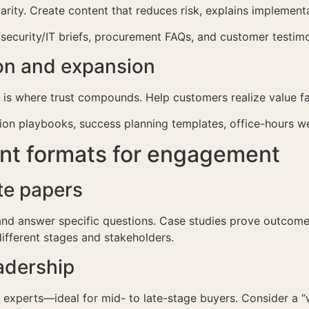
rity. Create content that reduces risk, explains implementa
 security/IT briefs, procurement FAQs, and customer testimo
ion and expansion
t is where trust compounds. Help customers realize value f
ion playbooks, success planning templates, office-hours w
ent formats for engagement
te papers
 and answer specific questions. Case studies prove outcomes
different stages and stakeholders.
adership
r experts—ideal for mid- to late-stage buyers. Consider a 