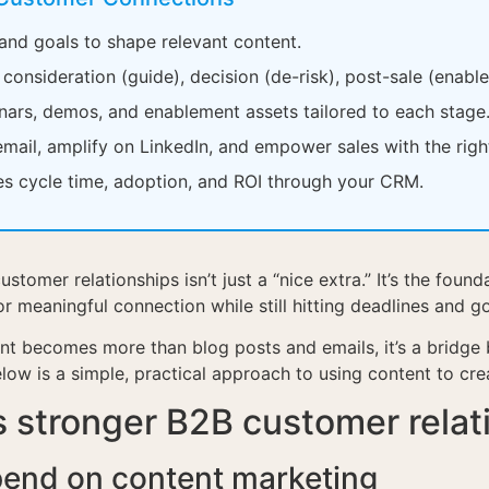
 and goals to shape relevant content.
onsideration (guide), decision (de-risk), post-sale (enabl
nars, demos, and enablement assets tailored to each stage
email, amplify on LinkedIn, and empower sales with the righ
les cycle time, adoption, and ROI through your CRM.
ustomer relationships isn’t just a “nice extra.” It’s the fo
meaningful connection while still hitting deadlines and g
nt becomes more than blog posts and emails, it’s a bridge
elow is a simple, practical approach to using content to cr
 stronger B2B customer relat
pend on content marketing