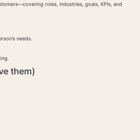
stomers—covering roles, industries, goals, KPIs, and
rson’s needs.
ing.
ve them)