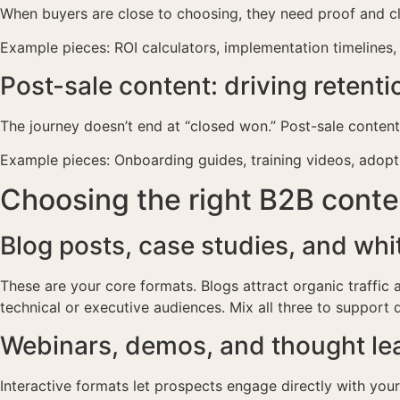
When buyers are close to choosing, they need proof and cla
Example pieces: ROI calculators, implementation timelines,
Post-sale content: driving retent
The journey doesn’t end at “closed won.” Post-sale conten
Example pieces: Onboarding guides, training videos, adopt
Choosing the right B2B cont
Blog posts, case studies, and whi
These are your core formats. Blogs attract organic traffic
technical or executive audiences. Mix all three to support 
Webinars, demos, and thought le
Interactive formats let prospects engage directly with you