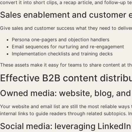
convert it into short clips, a recap article, and follow-up 
Sales enablement and customer e
Give sales and customer success what they need to delive
Persona one-pagers and objection handlers
Email sequences for nurturing and re-engagement
Implementation checklists and training decks
These assets make it easy for teams to share content at t
Effective B2B content distrib
Owned media: website, blog, and
Your website and email list are still the most reliable way
internal links to guide readers through related subtopics. I
Social media: leveraging LinkedI