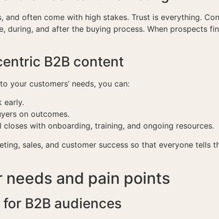
, and often come with high stakes. Trust is everything. Con
e, during, and after the buying process. When prospects fin
centric B2B content
to your customers’ needs, you can:
 early.
buyers on outcomes.
 closes with onboarding, training, and ongoing resources.
eting, sales, and customer success so that everyone tells
 needs and pain points
 for B2B audiences