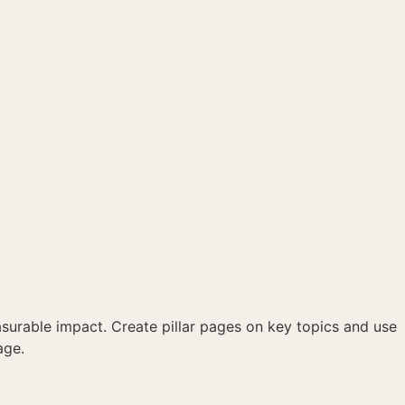
asurable impact. Create pillar pages on key topics and use
age.