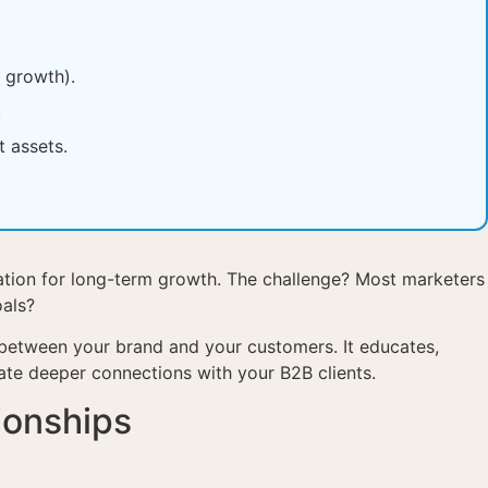
e growth).
.
t assets.
undation for long-term growth. The challenge? Most marketers
oals?
 between your brand and your customers. It educates,
eate deeper connections with your B2B clients.
ionships