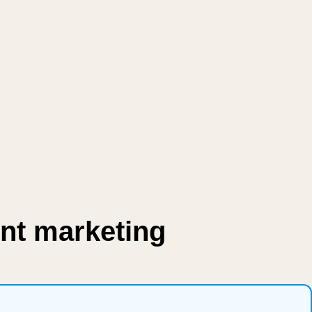
nt marketing