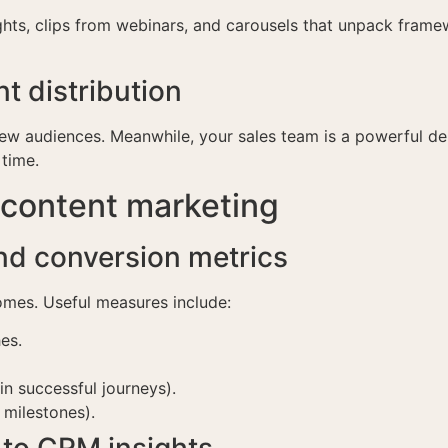
sights, clips from webinars, and carousels that unpack fra
t distribution
new audiences. Meanwhile, your sales team is a powerful de
 time.
 content marketing
nd conversion metrics
omes. Useful measures include:
es.
n successful journeys).
 milestones).
to CRM insights