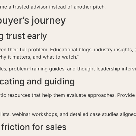
e a trusted advisor instead of another pitch.
uyer’s journey
 trust early
en their full problem. Educational blogs, industry insights
hy it matters, and what to watch.”
cles, problem-framing guides, and thought leadership interv
cating and guiding
stic resources that help them evaluate approaches. Provid
ists, webinar workshops, and detailed case studies aligned
riction for sales