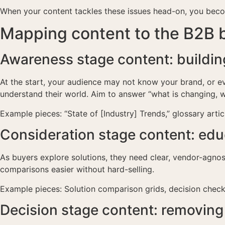
When your content tackles these issues head-on, you becom
Mapping content to the B2B b
Awareness stage content: building
At the start, your audience may not know your brand, or ev
understand their world. Aim to answer “what is changing, w
Example pieces: “State of [Industry] Trends,” glossary arti
Consideration stage content: edu
As buyers explore solutions, they need clear, vendor-agno
comparisons easier without hard-selling.
Example pieces: Solution comparison grids, decision checkl
Decision stage content: removing f