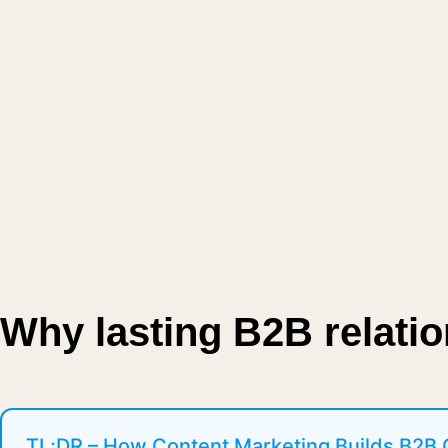
Why lasting B2B relati
TL;DR – How Content Marketing Builds B2B