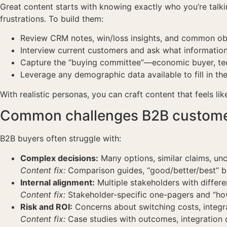
Great content starts with knowing exactly who you’re talkin
frustrations. To build them:
Review CRM notes, win/loss insights, and common obje
Interview current customers and ask what informati
Capture the “buying committee”—economic buyer, tec
Leverage any demographic data available to fill in the
With realistic personas, you can craft content that feels lik
Common challenges B2B customer
B2B buyers often struggle with:
Complex decisions:
Many options, similar claims, unc
Content fix:
Comparison guides, “good/better/best” 
Internal alignment:
Multiple stakeholders with differen
Content fix:
Stakeholder-specific one-pagers and “how 
Risk and ROI:
Concerns about switching costs, integr
Content fix:
Case studies with outcomes, integration c