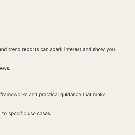
, and trend reports can spark interest and show you
iews.
e frameworks and practical guidance that make
 to specific use cases.