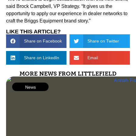
said Brock Campbell, VP Strategy. “It gives us the
opportunity to apply our experience in dealer networks to
craft the Briggs Equipment brand story.”
LIKE THIS ARTICLE?
Share on Facebook
Share on Twitter
Share on LinkedIn
Email
MORE NEWS FROM LITTLEFIELD
News