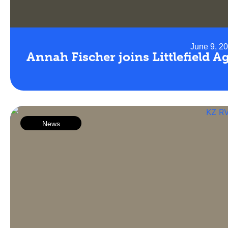
June 9, 2
Annah Fischer joins Littlefield 
News