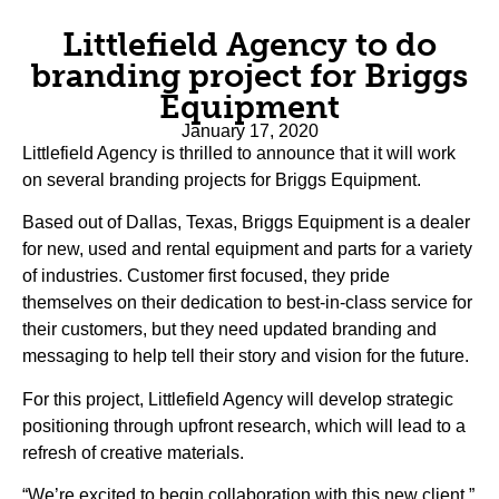
Littlefield Agency to do
branding project for Briggs
Equipment
January 17, 2020
Littlefield Agency is thrilled to announce that it will work
on several branding projects for Briggs Equipment.
Based out of Dallas, Texas, Briggs Equipment is a dealer
for new, used and rental equipment and parts for a variety
of industries. Customer first focused, they pride
themselves on their dedication to best-in-class service for
their customers, but they need updated branding and
messaging to help tell their story and vision for the future.
For this project, Littlefield Agency will develop strategic
positioning through upfront research, which will lead to a
refresh of creative materials.
“We’re excited to begin collaboration with this new client,”