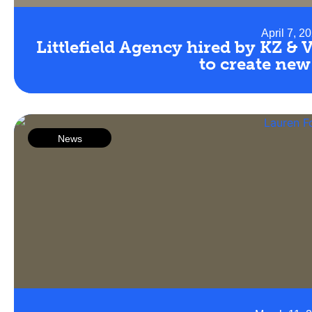
April 7, 2
Littlefield Agency hired by KZ & 
to create new
News