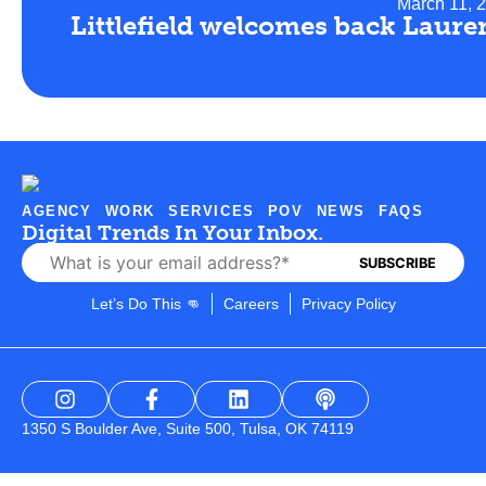
March 11, 
Littlefield welcomes back Laure
AGENCY
WORK
SERVICES
POV
NEWS
FAQS
Digital Trends In Your Inbox.
Let’s Do This 👊
Careers
Privacy Policy
1350 S Boulder Ave, Suite 500, Tulsa, OK 74119