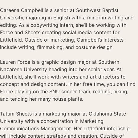
Careena Campbell is a senior at Southwest Baptist
University, majoring in English with a minor in writing and
editing. As a copywriting intern, she’ll be working with
Force and Sheets creating social media content for
Littlefield. Outside of marketing, Campbell’s interests
include writing, filmmaking, and costume design.
Lauren Force is a graphic design major at Southern
Nazarene University heading into her senior year. At
Littlefield, she’ll work with writers and art directors to
concept and design content. In her free time, you can find
Force playing on the SNU soccer team, reading, hiking,
and tending her many house plants.
Tatum Sheets is a marketing major at Oklahoma State
University with a concentration in Marketing
Communications Management. Her Littlefield internship
will include content strategy and creation. Outside of