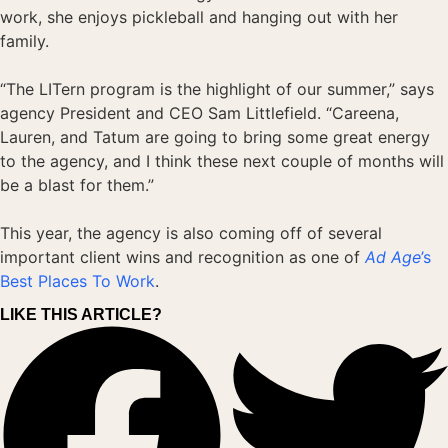
work, she enjoys pickleball and hanging out with her
family.
“The LITern program is the highlight of our summer,” says
agency President and CEO Sam Littlefield. “Careena,
Lauren, and Tatum are going to bring some great energy
to the agency, and I think these next couple of months will
be a blast for them.”
This year, the agency is also coming off of several
important client wins and recognition as one of
Ad Age
’s
Best Places To Work
.
LIKE THIS ARTICLE?