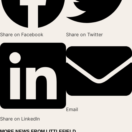
Share on Facebook
Share on Twitter
Email
Share on LinkedIn
MORE NEWS FROM LITTLEFIELD