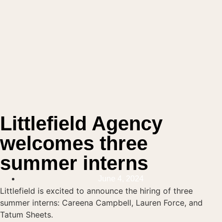
Littlefield Agency
welcomes three
summer interns
June 4, 2024
Littlefield is excited to announce the hiring of three
summer interns: Careena Campbell, Lauren Force, and
Tatum Sheets.