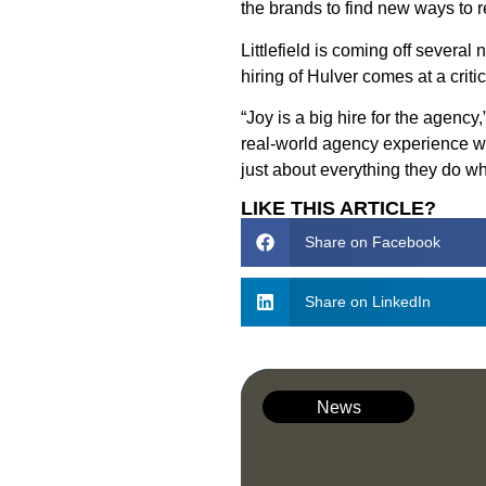
the brands to find new ways to
Littlefield is coming off sever
hiring of Hulver comes at a cri
“Joy is a big hire for the agenc
real-world agency experience wa
just about everything they do wh
LIKE THIS ARTICLE?
Share on Facebook
Share on LinkedIn
News