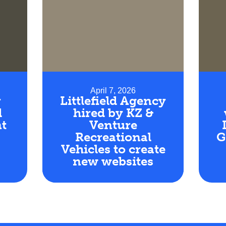
April 7, 2026
r
Littlefield Agency
d
hired by KZ &
t
Venture
Recreational
G
Vehicles to create
new websites