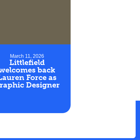
March 11, 2026
Littlefield
welcomes back
Lauren Force as
raphic Designer