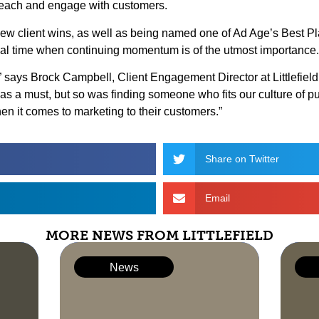
 reach and engage with customers.
al new client wins, as well as being named one of Ad Age’s Best 
tical time when continuing momentum is of the utmost importance.
y,” says Brock Campbell, Client Engagement Director at Littlefi
s a must, but so was finding someone who fits our culture of 
en it comes to marketing to their customers.”
Share on Twitter
Email
MORE NEWS FROM LITTLEFIELD
News