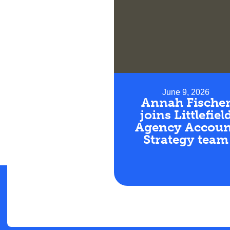
June 9, 2026
Annah Fische
joins Littlefiel
Agency Accoun
Strategy team