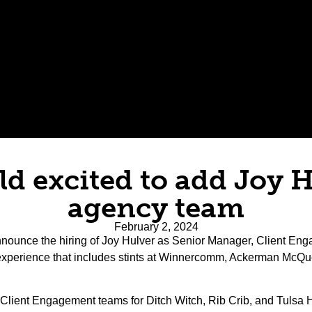
eld excited to add Joy 
agency team
February 2, 2024
o announce the hiring of Joy Hulver as Senior Manager, Client Enga
experience that includes stints at Winnercomm, Ackerman McQu
 the Client Engagement teams for Ditch Witch, Rib Crib, and Tuls