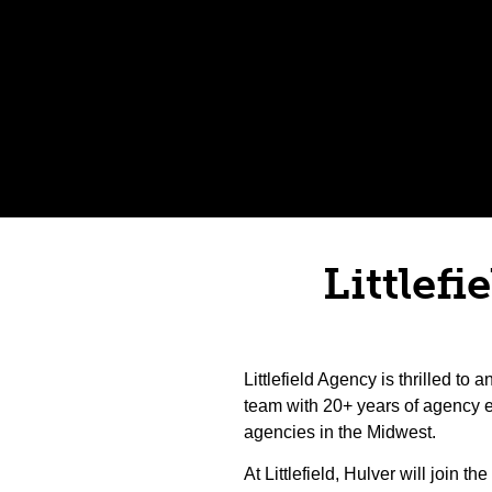
Littlefi
Littlefield Agency is thrilled t
team with 20+ years of agency 
agencies in the Midwest.
At Littlefield, Hulver will join