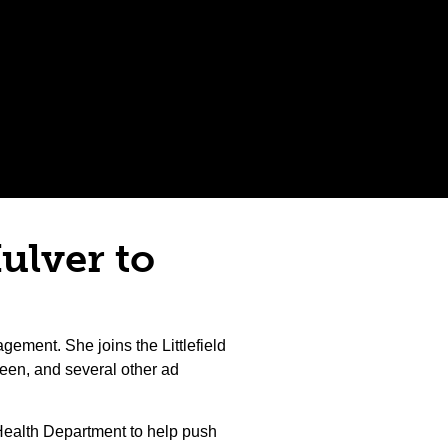
Hulver to
gement. She joins the Littlefield
een, and several other ad
a Health Department to help push