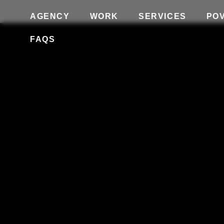
AGENCY
WORK
SERVICES
PO
FAQS