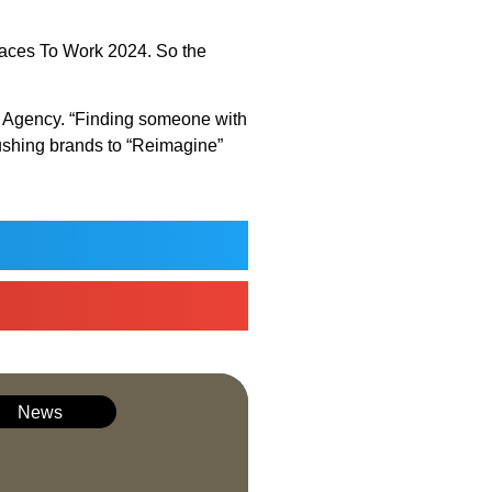
Places To Work 2024. So the
eld Agency. “Finding someone with
pushing brands to “Reimagine”
News