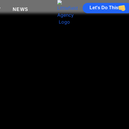
Let's Do This
V
NEWS