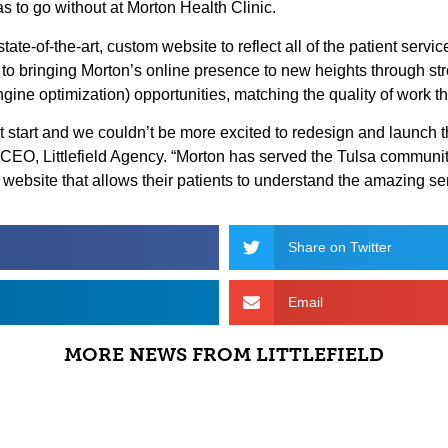
s to go without at Morton Health Clinic.
, state-of-the-art, custom website to reflect all of the patient serv
 to bringing Morton’s online presence to new heights through st
ne optimization) opportunities, matching the quality of work t
eat start and we couldn’t be more excited to redesign and launch 
& CEO, Littlefield Agency. “Morton has served the Tulsa communi
s website that allows their patients to understand the amazing ser
Share on Twitter
Email
MORE NEWS FROM LITTLEFIELD