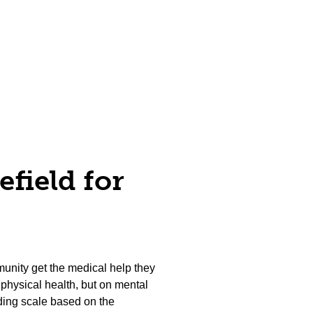
efield for
unity get the medical help they
physical health, but on mental
liding scale based on the