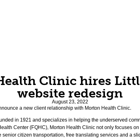
alth Clinic hires Littl
website redesign
August 23, 2022
 announce a new client relationship with Morton Health Clinic.
founded in 1921 and specializes in helping the underserved comm
Health Center (FQHC), Morton Health Clinic not only focuses on 
e senior citizen transportation, free translating services and a s