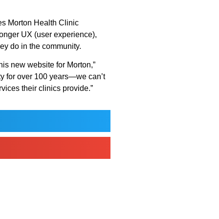
ices Morton Health Clinic
ronger UX (user experience),
hey do in the community.
this new website for Morton,”
ty for over 100 years—we can’t
vices their clinics provide.”