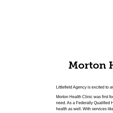
Morton He
Littlefield Agency is excited to
Morton Health Clinic was first 
need. As a Federally Qualified 
health as well. With services lik