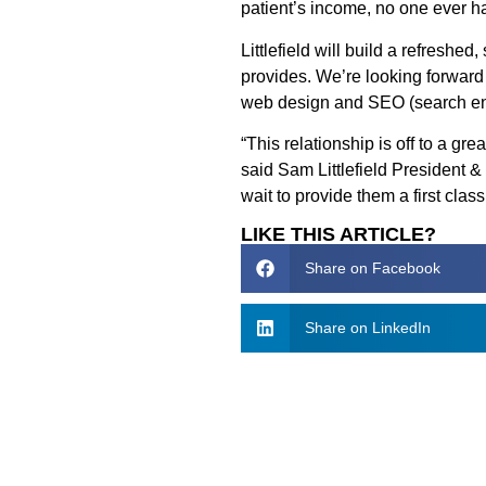
patient’s income, no one ever ha
Littlefield will build a refreshed
provides. We’re looking forward
web design and SEO (search engi
“This relationship is off to a gr
said Sam Littlefield President 
wait to provide them a first clas
LIKE THIS ARTICLE?
Share on Facebook
Share on LinkedIn