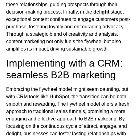
these relationships, guiding prospects through their
decision-making process. Finally, in the
delight
stage,
exceptional content continues to engage customers post-
purchase, fostering loyalty and encouraging advocacy.
Through a strategic blend of creativity and analysis,
content marketing not only fuels the flywheel but also
amplifies its impact, driving sustainable growth.
Implementing with a CRM:
seamless B2B marketing
Embracing the flywheel model might seem daunting, but
with CRM tools like HubSpot, the transition can be both
smooth and rewarding. The flywheel model offers a fresh
approach to traditional sales funnels, promising a more
engaging and effective approach to B2B marketing. By
focusing on the continuous cycle of attract, engage, and
delight, businesses can foster lasting relationships with