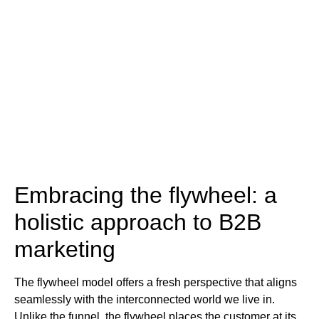
Embracing the flywheel: a
holistic approach to B2B
marketing
The flywheel model offers a fresh perspective that aligns
seamlessly with the interconnected world we live in.
Unlike the funnel, the flywheel places the customer at its