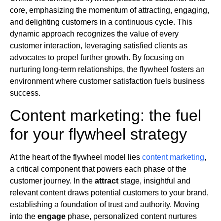
core, emphasizing the momentum of attracting, engaging,
and delighting customers in a continuous cycle. This
dynamic approach recognizes the value of every
customer interaction, leveraging satisfied clients as
advocates to propel further growth. By focusing on
nurturing long-term relationships, the flywheel fosters an
environment where customer satisfaction fuels business
success.
Content marketing: the fuel
for your flywheel strategy
At the heart of the flywheel model lies
content marketing
,
a critical component that powers each phase of the
customer journey. In the
attract
stage, insightful and
relevant content draws potential customers to your brand,
establishing a foundation of trust and authority. Moving
into the
engage
phase, personalized content nurtures