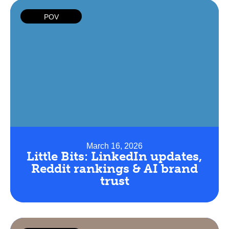
POV
March 16, 2026
Little Bits: LinkedIn updates,
Reddit rankings & AI brand
trust