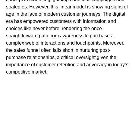
strategies. However, this linear model is showing signs of
age in the face of modern customer journeys. The digital
era has empowered customers with information and
choices like never before, rendering the once
straightforward path from awareness to purchase a
complex web of interactions and touchpoints. Moreover,
the sales funnel often falls short in nurturing post-
purchase relationships, a critical oversight given the
importance of customer retention and advocacy in today’s
competitive market.