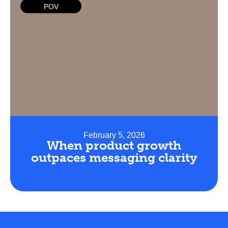
POV
February 5, 2026
When product growth
outpaces messaging clarity