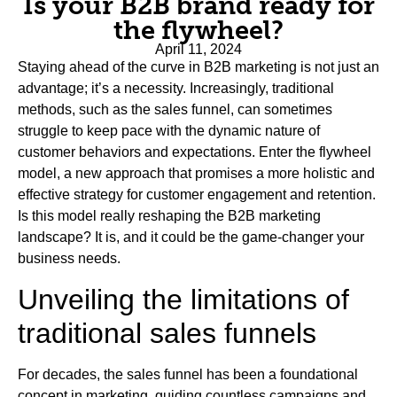
Is your B2B brand ready for
the flywheel?
April 11, 2024
Staying ahead of the curve in B2B marketing is not just an
advantage; it’s a necessity. Increasingly, traditional
methods, such as the sales funnel, can sometimes
struggle to keep pace with the dynamic nature of
customer behaviors and expectations. Enter the flywheel
model, a new approach that promises a more holistic and
effective strategy for customer engagement and retention.
Is this model really reshaping the B2B marketing
landscape? It is, and it could be the game-changer your
business needs.
Unveiling the limitations of
traditional sales funnels
For decades, the sales funnel has been a foundational
concept in marketing, guiding countless campaigns and