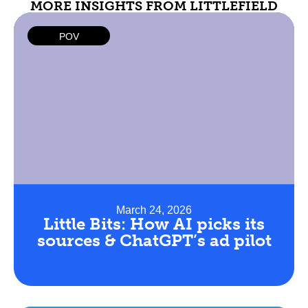
MORE INSIGHTS FROM LITTLEFIELD
POV
March 24, 2026
Little Bits: How AI picks its
sources & ChatGPT’s ad pilot