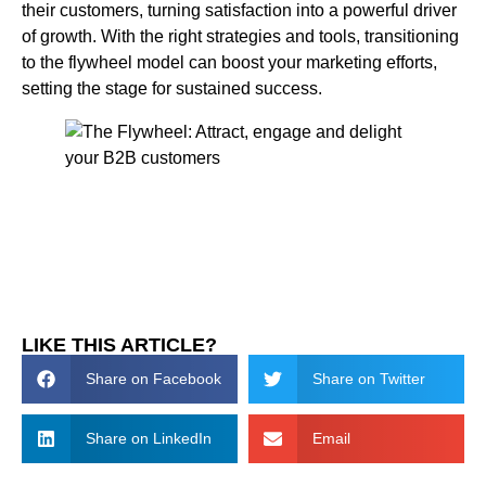
their customers, turning satisfaction into a powerful driver
of growth. With the right strategies and tools, transitioning
to the flywheel model can boost your marketing efforts,
setting the stage for sustained success.
LIKE THIS ARTICLE?
Share on Facebook
Share on Twitter
Share on LinkedIn
Email