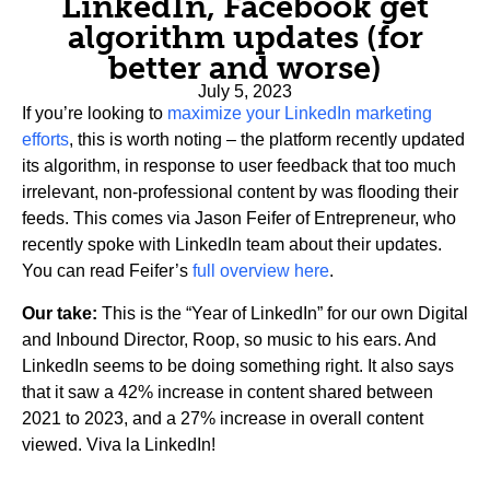
LinkedIn, Facebook get
algorithm updates (for
better and worse)
July 5, 2023
If you’re looking to
maximize your LinkedIn marketing
efforts
, this is worth noting – the platform recently updated
its algorithm, in response to user feedback that too much
irrelevant, non-professional content by was flooding their
feeds. This comes via Jason Feifer of Entrepreneur, who
recently spoke with LinkedIn team about their updates.
You can read Feifer’s
full overview here
.
Our take:
This is the “Year of LinkedIn” for our own Digital
and Inbound Director, Roop, so music to his ears. And
LinkedIn seems to be doing something right. It also says
that it saw a 42% increase in content shared between
2021 to 2023, and a 27% increase in overall content
viewed. Viva la LinkedIn!