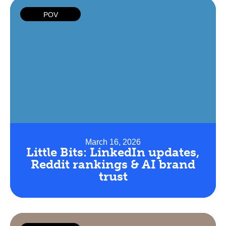
POV
March 16, 2026
Little Bits: LinkedIn updates,
Reddit rankings & AI brand
trust