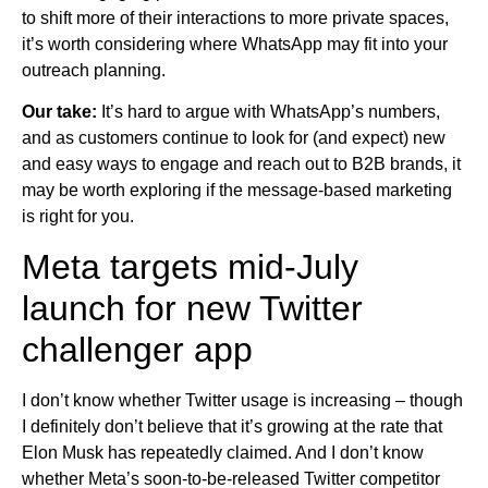
to shift more of their interactions to more private spaces,
it’s worth considering where WhatsApp may fit into your
outreach planning.
Our take:
It’s hard to argue with WhatsApp’s numbers,
and as customers continue to look for (and expect) new
and easy ways to engage and reach out to B2B brands, it
may be worth exploring if the message-based marketing
is right for you.
Meta targets mid-July
launch for new Twitter
challenger app
I don’t know whether Twitter usage is increasing – though
I definitely don’t believe that it’s growing at the rate that
Elon Musk has repeatedly claimed. And I don’t know
whether Meta’s soon-to-be-released Twitter competitor