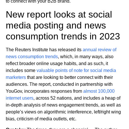
to connect with your B2B brand.
New report looks at social
media posting and news
consumption trends in 2023
The Reuters Institute has released its
annual review of
news consumption trends
, which, in many ways, also
reflect broader online usage habits, and as such, it
includes some
valuable points of note for social media
marketers
that are looking to better connect with their
audiences. The report, conducted in partnership with
YouGov, incorporates responses from
almost 100,000
internet users
, across 52 nations, and includes a heap of
in-depth analysis of news engagement trends, as well as
people’s views on algorithmic interference, left/right wing
bias, criticism of media outlets, etc.