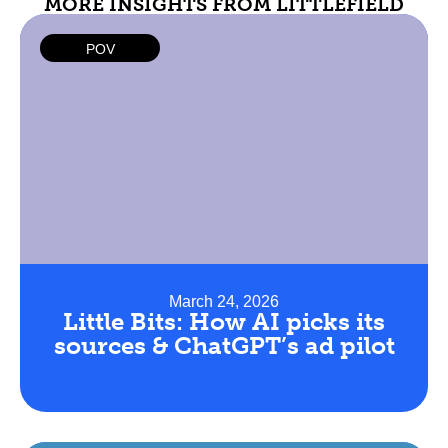
MORE INSIGHTS FROM LITTLEFIELD
POV
March 24, 2026
Little Bits: How AI picks its
sources & ChatGPT’s ad pilot