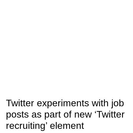
Twitter experiments with job
posts as part of new ‘Twitter
recruiting’ element