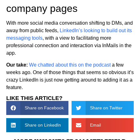
company pages
With more social media conversation shifting to DMs, and
away from public feeds,
LinkedIn’s looking to build out its
messaging tools
, with a view to facilitating more
professional connection and interaction via InMails in the
app.
Our take:
We chatted about this on the
podcast
a few
weeks ago. One of those things that seems so obvious it’s
crazy LinkedIn is just now getting around to adding it as a
feature.
LIKE THIS ARTICLE?
Share on Facebook
Share on Twitter
Share on LinkedIn
Email