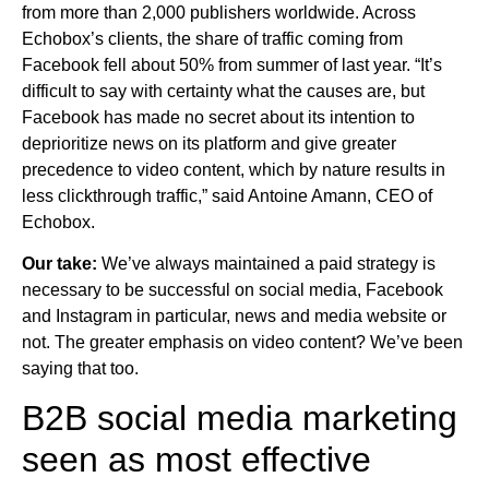
from more than 2,000 publishers worldwide. Across
Echobox’s clients, the share of traffic coming from
Facebook fell about 50% from summer of last year. “It’s
difficult to say with certainty what the causes are, but
Facebook has made no secret about its intention to
deprioritize news on its platform and give greater
precedence to video content, which by nature results in
less clickthrough traffic,” said Antoine Amann, CEO of
Echobox.
Our take:
We’ve always maintained a paid strategy is
necessary to be successful on social media, Facebook
and Instagram in particular, news and media website or
not. The greater emphasis on video content? We’ve been
saying that too.
B2B social media marketing
seen as most effective