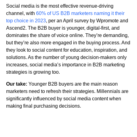
Social media is the most effective revenue-driving
channel, with
60% of US B2B marketers naming it their
top choice in 2023
, per an April survey by Wpromote and
Ascend2. The B2B buyer is younger, digital-first, and
dominates the share of voice online. They’re demanding,
but they’re also more engaged in the buying process. And
they look to social content for education, inspiration, and
solutions. As the number of young decision-makers only
increases, social media’s importance in B2B marketing
strategies is growing too.
Our take:
Younger B2B buyers are the main reason
marketers need to refresh their strategies. Millennials are
significantly influenced by social media content when
making final purchasing decisions.