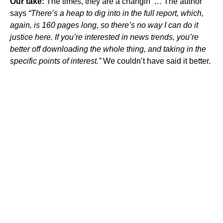
Our take:
The times, they are a changin’ … The author
says
“There’s a heap to dig into in the full report, which,
again, is 160 pages long, so there’s no way I can do it
justice here. If you’re interested in news trends, you’re
better off downloading the whole thing, and taking in the
specific points of interest.”
We couldn’t have said it better.