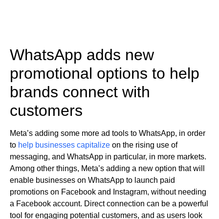
WhatsApp adds new
promotional options to help
brands connect with
customers
Meta’s adding some more ad tools to WhatsApp, in order
to
help businesses capitalize
on the rising use of
messaging, and WhatsApp in particular, in more markets.
Among other things, Meta’s adding a new option that will
enable businesses on WhatsApp to launch paid
promotions on Facebook and Instagram, without needing
a Facebook account. Direct connection can be a powerful
tool for engaging potential customers, and as users look