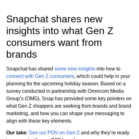
Snapchat shares new
insights into what Gen Z
consumers want from
brands
Snapchat has shared
some new insights
into how to
connect with Gen Z consumers
, which could help in your
planning for the upcoming holiday season. Based on a
survey conducted in partnership with Omnicom Media
Group’s (OMG), Snap has provided some key pointers on
what Gen Z shoppers are seeking from brands and brand
marketing, and how you can shape your messaging to
align with these key elements.
Our take:
See our POV on Gen Z
and why they’re ready