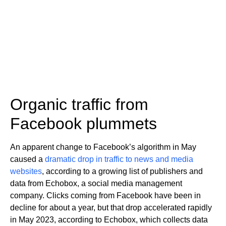
Organic traffic from
Facebook plummets
An apparent change to Facebook’s algorithm in May
caused a
dramatic drop in traffic to news and media
websites
, according to a growing list of publishers and
data from Echobox, a social media management
company. Clicks coming from Facebook have been in
decline for about a year, but that drop accelerated rapidly
in May 2023, according to Echobox, which collects data