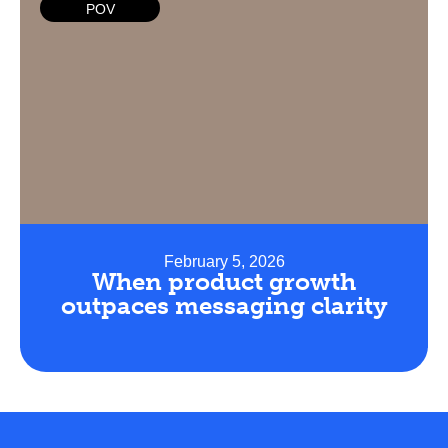
POV
February 5, 2026
When product growth
outpaces messaging clarity