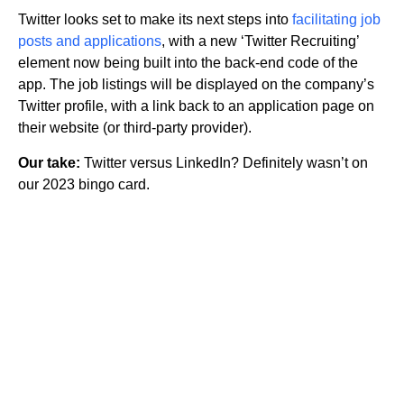
Twitter looks set to make its next steps into
facilitating job
posts and applications
, with a new ‘Twitter Recruiting’
element now being built into the back-end code of the
app. The job listings will be displayed on the company’s
Twitter profile, with a link back to an application page on
their website (or third-party provider).
Our take:
Twitter versus LinkedIn? Definitely wasn’t on
our 2023 bingo card.