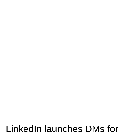
LinkedIn launches DMs for