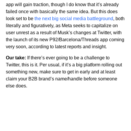
app will gain traction, though I do know that it’s already
failed once with basically the same idea. But this does
look set to be
the next big social media battleground
, both
literally and figuratively, as Meta seeks to capitalize on
user unrest as a result of Musk’s changes at Twitter, with
the launch of its new P92/Barcelona/Threads app coming
very soon, according to latest reports and insight.
Our take:
If there’s ever going to be a challenge to
Twitter, this is it. Per usual, if it’s a big platform rolling out
something new, make sure to get in early and at least
claim your B2B brand’s name/handle before someone
else does.