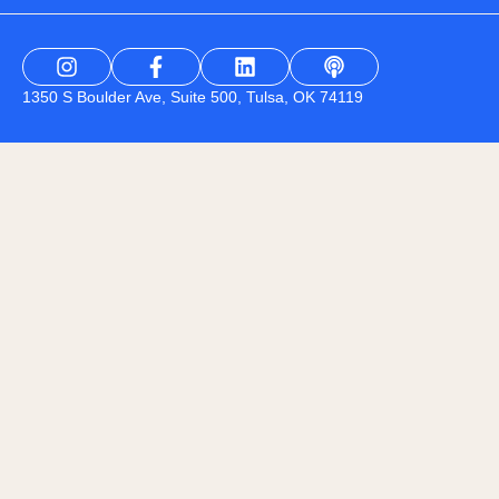
1350 S Boulder Ave, Suite 500, Tulsa, OK 74119