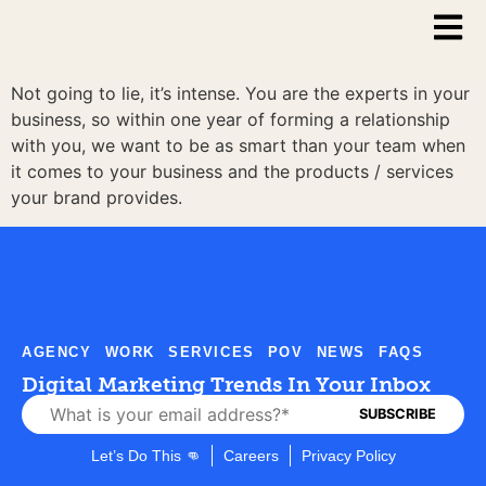
Not going to lie, it’s intense. You are the experts in your
business, so within one year of forming a relationship
with you, we want to be as smart than your team when
it comes to your business and the products / services
your brand provides.
AGENCY
WORK
SERVICES
POV
NEWS
FAQS
Digital Marketing Trends In Your Inbox
Let’s Do This 👊
Careers
Privacy Policy