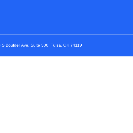
 S Boulder Ave, Suite 500, Tulsa, OK 74119