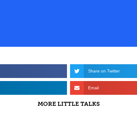
Share on Twitter
Email
MORE LITTLE TALKS