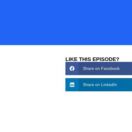
LIKE THIS EPISODE?
Share on Facebook
Share on LinkedIn