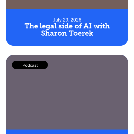
July 29, 2026
The legal side of AI with
Sharon Toerek
Podcast