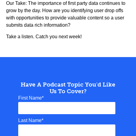
Our Take: The importance of first party data continues to
grow by the day. How are you identifying user drop offs
with opportunities to provide valuable content so a user
submits data rich information?
Take a listen. Catch you next week!
Have A Podcast Topic You'd Like
Us To Cover?
First Name
*
Last Name
*