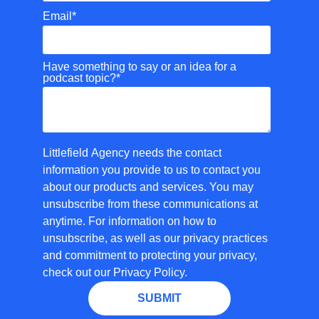
Email
*
Have something to say or an idea for a
podcast topic?
*
Littlefield Agency needs the contact
information you provide to us to contact you
about our products and services. You may
unsubscribe from these communications at
anytime. For information on how to
unsubscribe, as well as our privacy practices
and commitment to protecting your privacy,
check out our Privacy Policy.