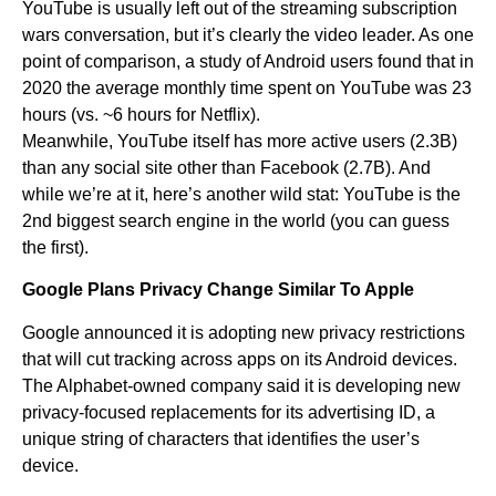
YouTube is usually left out of the streaming subscription
wars conversation, but it’s clearly the video leader. As one
point of comparison, a study of Android users found that in
2020 the average monthly time spent on YouTube was 23
hours (vs. ~6 hours for Netflix).
Meanwhile, YouTube itself has more active users (2.3B)
than any social site other than Facebook (2.7B). And
while we’re at it, here’s another wild stat: YouTube is the
2nd biggest search engine in the world (you can guess
the first).
Google Plans Privacy Change Similar To Apple
Google announced it is adopting new privacy restrictions
that will cut tracking across apps on its Android devices.
The Alphabet-owned company said it is developing new
privacy-focused replacements for its advertising ID, a
unique string of characters that identifies the user’s
device.