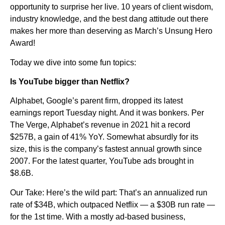
opportunity to surprise her live. 10 years of client wisdom,
industry knowledge, and the best dang attitude out there
makes her more than deserving as March’s Unsung Hero
Award!
Today we dive into some fun topics:
Is YouTube bigger than Netflix?
Alphabet, Google’s parent firm, dropped its latest
earnings report Tuesday night. And it was bonkers. Per
The Verge, Alphabet’s revenue in 2021 hit a record
$257B, a gain of 41% YoY. Somewhat absurdly for its
size, this is the company’s fastest annual growth since
2007. For the latest quarter, YouTube ads brought in
$8.6B.
Our Take: Here’s the wild part: That’s an annualized run
rate of $34B, which outpaced Netflix — a $30B run rate —
for the 1st time. With a mostly ad-based business,