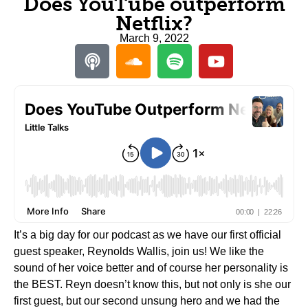
Does YouTube outperform
Netflix?
March 9, 2022
It’s a big day for our podcast as we have our first official
guest speaker, Reynolds Wallis, join us! We like the
sound of her voice better and of course her personality is
the BEST. Reyn doesn’t know this, but not only is she our
first guest, but our second unsung hero and we had the