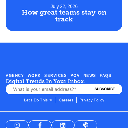
July 22, 2026
How great teams stay on
track
AGENCY
WORK
SERVICES
POV
NEWS
FAQS
Digital Trends In Your Inbox.
Let’s Do This 👊
Careers
Privacy Policy