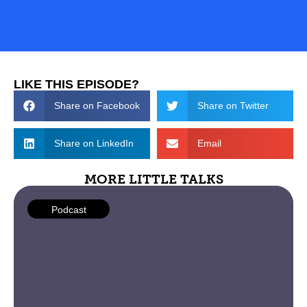
LIKE THIS EPISODE?
Share on Facebook
Share on Twitter
Share on LinkedIn
Email
MORE LITTLE TALKS
Podcast