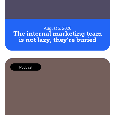
August 5, 2026
The internal marketing team
is not lazy, they’re buried
Podcast