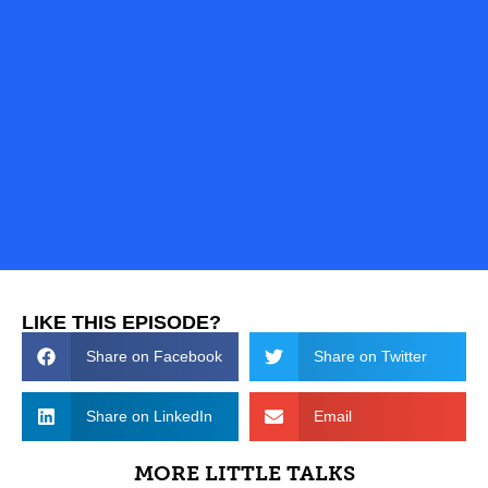
LIKE THIS EPISODE?
Share on Facebook
Share on Twitter
Share on LinkedIn
Email
MORE LITTLE TALKS