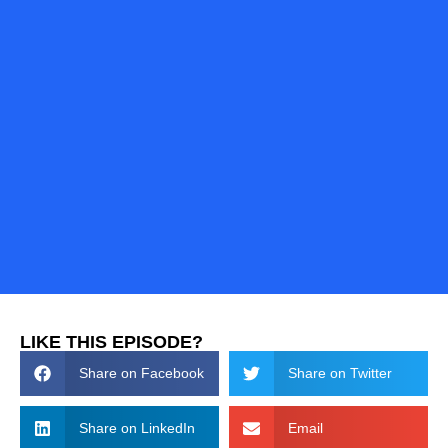
LIKE THIS EPISODE?
Share on Facebook
Share on Twitter
Share on LinkedIn
Email