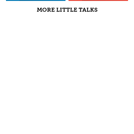
MORE LITTLE TALKS