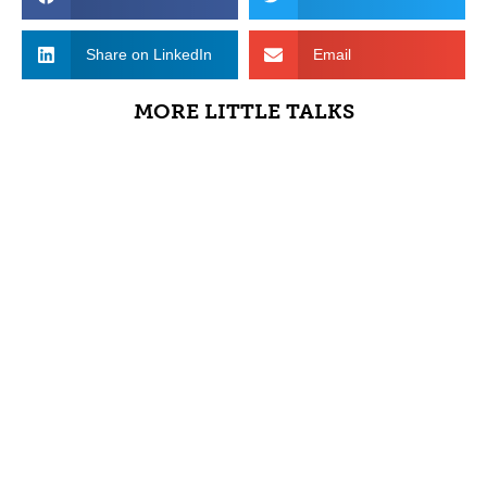
Share on LinkedIn
Email
MORE LITTLE TALKS