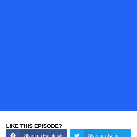
LIKE THIS EPISODE?
Share on Facebook
Share on Twitter