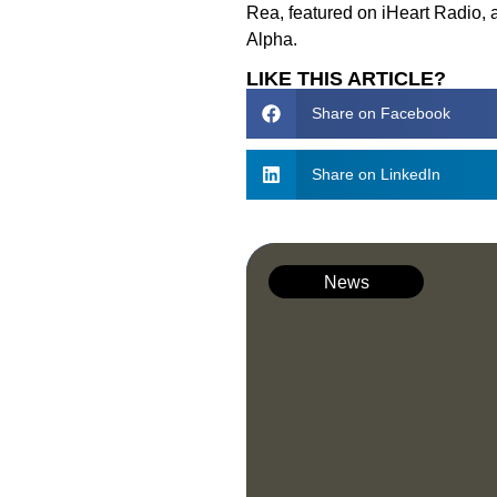
Rea, featured on iHeart Radio, 
Alpha.
LIKE THIS ARTICLE?
Share on Facebook
Share on LinkedIn
News