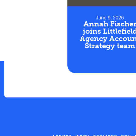
June 9, 2026
Annah Fische
joins Littlefiel
Agency Accoun
Strategy team