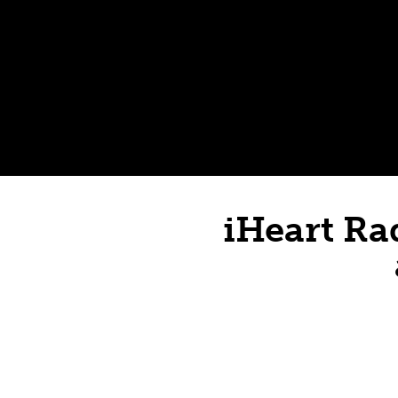
iHeart Ra