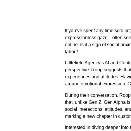
If you’ve spent any time scrolli
expressionless gaze—often seen 
online. Is it a sign of social an
labor?
Littlefield Agency’s AI and Con
perspective. Roop suggests that 
experiences and attitudes. Havin
around emotional expression, Gen
During their conversation, Roo
that, unlike Gen Z, Gen Alpha i
social interactions, attitudes, an
marking a new chapter in custo
Interested in diving deeper into