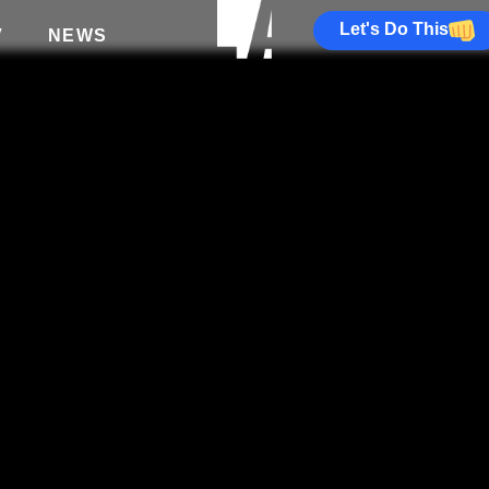
Let's Do This
V
NEWS