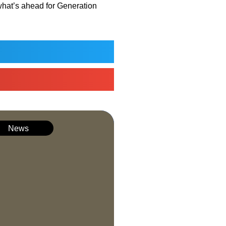
what’s ahead for Generation
News