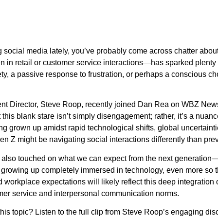
ng social media lately, you’ve probably come across chatter about
in retail or customer service interactions—has sparked plenty
xiety, a passive response to frustration, or perhaps a conscious 
tent Director, Steve Roop, recently joined Dan Rea on WBZ New
this blank stare isn’t simply disengagement; rather, it’s a nua
g grown up amidst rapid technological shifts, global uncertaint
 Z might be navigating social interactions differently than pre
p also touched on what we can expect from the next generatio
s growing up completely immersed in technology, even more so t
d workplace expectations will likely reflect this deep integration of
mer service and interpersonal communication norms.
 this topic? Listen to the full clip from Steve Roop’s engaging d