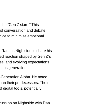
 the “Gen Z stare.” This
 of conversation and debate
choice to minimize emotional
sRadio’s Nightside to share his
nced reaction shaped by Gen Z’s
ies, and evolving expectations
vious generations.
n—Generation Alpha. He noted
han their predecessors. Their
 digital tools, potentially
iscussion on Nightside with Dan