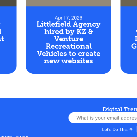
April 7, 2026
r
Littlefield Agency
d
hired by KZ &
t
Venture
Recreational
G
Vehicles to create
new websites
Digital Tre
Let’s Do This 👊