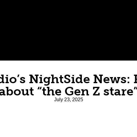
dio’s NightSide News: 
about “the Gen Z stare
July 23, 2025