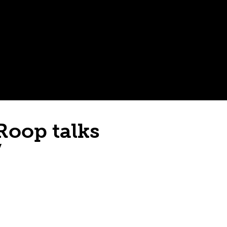
Roop talks
”