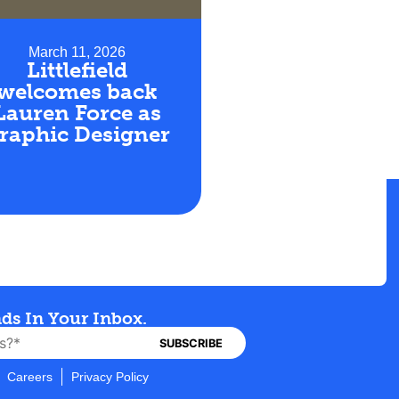
March 11, 2026
Littlefield
welcomes back
Lauren Force as
raphic Designer
nds In Your Inbox.
Careers
Privacy Policy