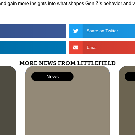
and gain more insights into what shapes Gen Z’s behavior and 
Share on Twitter
Email
MORE NEWS FROM LITTLEFIELD
News