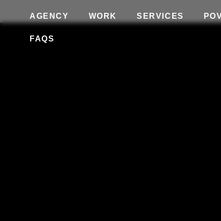
AGENCY
WORK
SERVICES
PO
FAQS