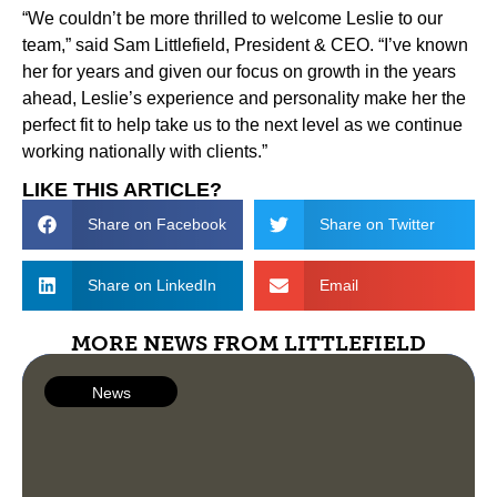
“We couldn’t be more thrilled to welcome Leslie to our
team,” said Sam Littlefield, President & CEO. “I’ve known
her for years and given our focus on growth in the years
ahead, Leslie’s experience and personality make her the
perfect fit to help take us to the next level as we continue
working nationally with clients.”
LIKE THIS ARTICLE?
Share on Facebook
Share on Twitter
Share on LinkedIn
Email
MORE NEWS FROM LITTLEFIELD
News