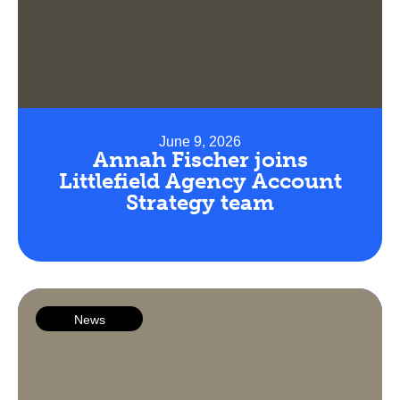
June 9, 2026
Annah Fischer joins
Littlefield Agency Account
Strategy team
News