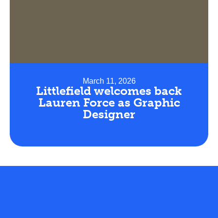
March 11, 2026
Littlefield welcomes back
Lauren Force as Graphic
Designer