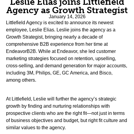
Leslie Elias joins Littlefield
Agency as Growth Strategist
January 14, 2026
Littlefield Agency is excited to announce its newest
employee, Leslie Elias. Leslie joins the agency as a
Growth Strategist, bringing nearly a decade of
comprehensive B2B experience from her time at
EndeavorB2B. While at Endeavor, she led customer
marketing strategies focused on retention, upselling,
cross-selling, and demand generation for major accounts,
including 3M, Philips, GE, GC America, and Bisco,
among others.
At Littlefield, Leslie will further the agency’s strategic
growth by finding and nurturing relationships with
prospective clients who are the right fit—not just in terms
of business objectives and budget, but right fit culture and
similar values to the agency.