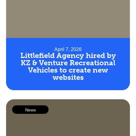
April 7, 2026
Littlefield Agency hired by
KZ & Venture Recreational
Vehicles to create new
websites
News