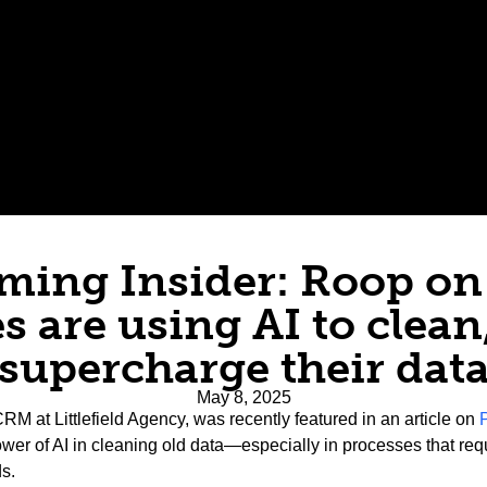
ing Insider: Roop o
s are using AI to clean,
supercharge their dat
May 8, 2025
RM at Littlefield Agency, was recently featured in an article on
ower of AI in cleaning old data—especially in processes that r
s.