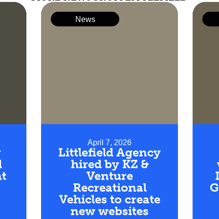
News
April 7, 2026
r
Littlefield Agency
d
hired by KZ &
t
Venture
Recreational
G
Vehicles to create
new websites