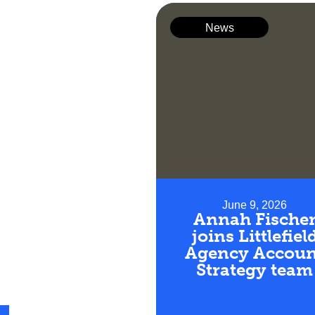
News
June 9, 2026
Annah Fische
joins Littlefiel
Agency Accoun
Strategy team