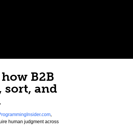
n how B2B
 sort, and
a
ProgrammingInsider.com
,
equire human judgment across