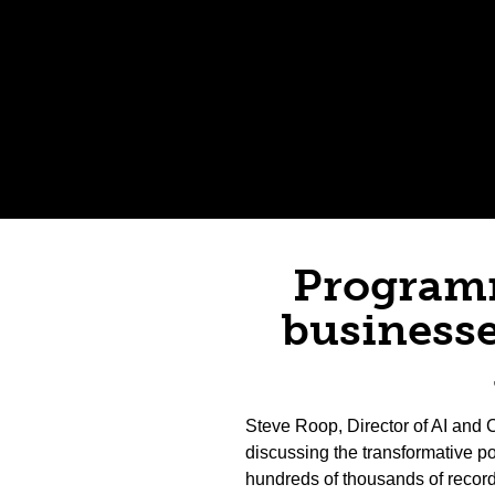
Programm
businesse
Steve Roop, Director of AI and C
discussing the transformative p
hundreds of thousands of record