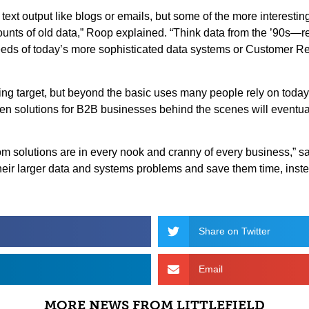
text output like blogs or emails, but some of the more interestin
unts of old data,” Roop explained. “Think data from the ’90s—re
 needs of today’s more sophisticated data systems or Customer
ving target, but beyond the basic uses many people rely on toda
iven solutions for B2B businesses behind the scenes will even
om solutions are in every nook and cranny of every business,” s
heir larger data and systems problems and save them time, inst
Share on Twitter
Email
MORE NEWS FROM LITTLEFIELD