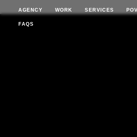
AGENCY
WORK
SERVICES
PO
FAQS