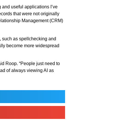
g and useful applications I’ve
cords that were not originally
 Relationship Management (CRM)
y, such as spellchecking and
tually become more widespread
aid Roop. “People just need to
ead of always viewing AI as