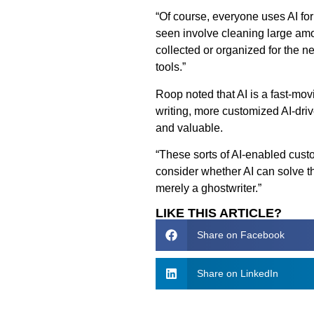
“Of course, everyone uses AI for 
seen involve cleaning large amo
collected or organized for the
tools.”
Roop noted that AI is a fast-mo
writing, more customized AI-dr
and valuable.
“These sorts of AI-enabled cust
consider whether AI can solve t
merely a ghostwriter.”
LIKE THIS ARTICLE?
Share on Facebook
Share on LinkedIn