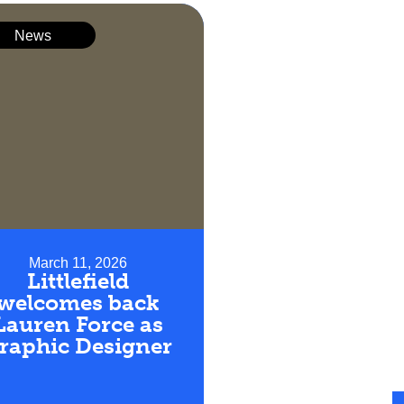
News
March 11, 2026
Littlefield
welcomes back
Lauren Force as
raphic Designer