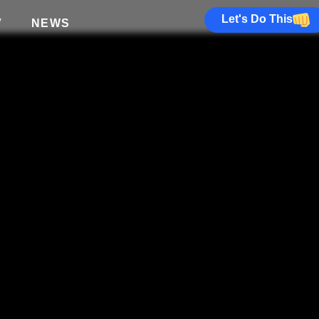
Let's Do This
V
NEWS