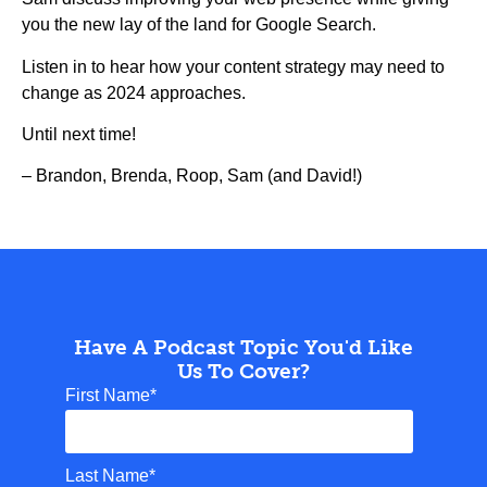
you the new lay of the land for Google Search.
Listen in to hear how your content strategy may need to
change as 2024 approaches.
Until next time!
– Brandon, Brenda, Roop, Sam (and David!)
Have A Podcast Topic You'd Like
Us To Cover?
First Name
*
Last Name
*