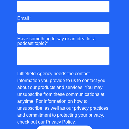
Email
*
Have something to say or an idea for a
podcast topic?
*
Littlefield Agency needs the contact
information you provide to us to contact you
about our products and services. You may
unsubscribe from these communications at
anytime. For information on how to
unsubscribe, as well as our privacy practices
and commitment to protecting your privacy,
check out our Privacy Policy.