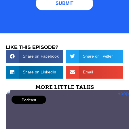
LIKE THIS EPISODE?
Share on Facebook
Share on Twitter
Share on LinkedIn
Email
MORE LITTLE TALKS
Podcast