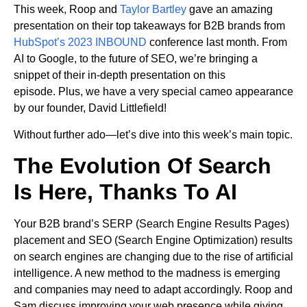
This week, Roop and
Taylor Bartley
gave an amazing
presentation on their top takeaways for B2B brands from
HubSpot’s 2023 INBOUND
conference last month. From
AI to Google, to the future of SEO, we’re bringing a
snippet of their in-depth presentation on this
episode. Plus, we have a very special cameo appearance
by our founder, David Littlefield!
Without further ado—let’s dive into this week’s main topic.
The Evolution Of Search
Is Here, Thanks To AI
Your B2B brand’s SERP (Search Engine Results Pages)
placement and SEO (Search Engine Optimization) results
on search engines are changing due to the rise of artificial
intelligence. A new method to the madness is emerging
and companies may need to adapt accordingly. Roop and
Sam discuss improving your web presence while giving