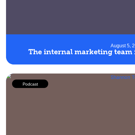
August 5, 
The internal marketing team i
Podcast