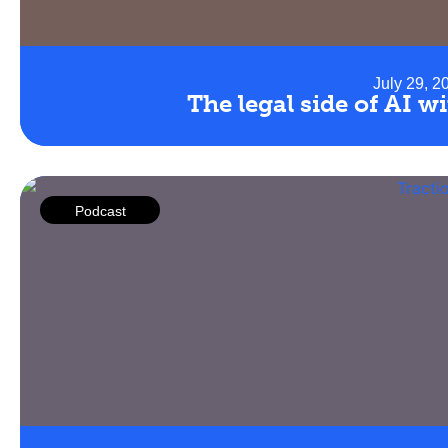
July 29, 2
The legal side of AI 
Podcast