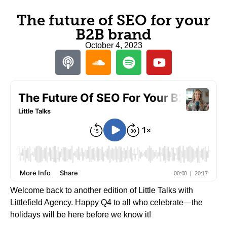
The future of SEO for your
B2B brand
October 4, 2023
Welcome back to another edition of Little Talks with
Littlefield Agency. Happy Q4 to all who celebrate—the
holidays will be here before we know it!