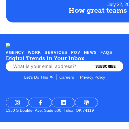
July 22, 2
How great teams 
AGENCY
WORK
SERVICES
POV
NEWS
FAQS
Digital Trends In Your Inbox.
Let’s Do This 👊
Careers
Privacy Policy
1350 S Boulder Ave, Suite 500, Tulsa, OK 74119