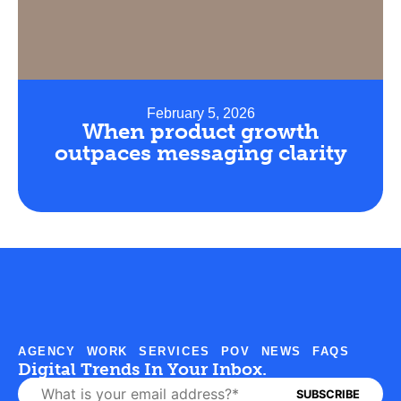
February 5, 2026
When product growth
outpaces messaging clarity
AGENCY
WORK
SERVICES
POV
NEWS
FAQS
Digital Trends In Your Inbox.