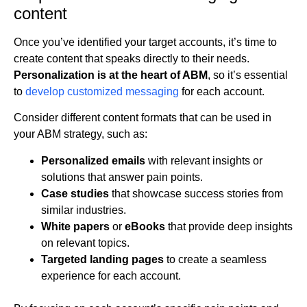
content
Once you’ve identified your target accounts, it’s time to
create content that speaks directly to their needs.
Personalization is at the heart of ABM
, so it’s essential
to
develop customized messaging
for each account.
Consider different content formats that can be used in
your ABM strategy, such as:
Personalized emails
with relevant insights or
solutions that answer pain points.
Case studies
that showcase success stories from
similar industries.
White papers
or
eBooks
that provide deep insights
on relevant topics.
Targeted landing pages
to create a seamless
experience for each account.