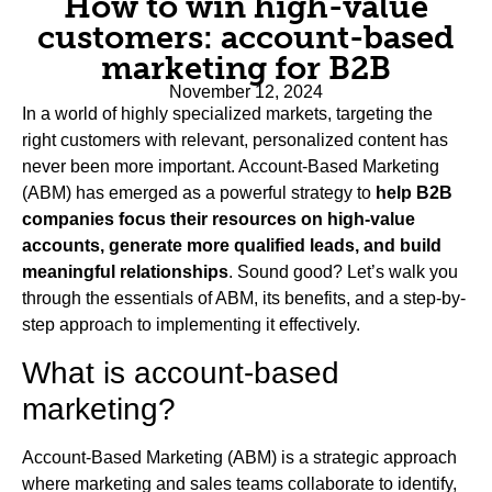
How to win high-value
customers: account-based
marketing for B2B
November 12, 2024
In a world of highly specialized markets, targeting the
right customers with relevant, personalized content has
never been more important. Account-Based Marketing
(ABM) has emerged as a powerful strategy to
help B2B
companies focus their resources on high-value
accounts, generate more qualified leads, and build
meaningful relationships
. Sound good? Let’s walk you
through the essentials of ABM, its benefits, and a step-by-
step approach to implementing it effectively.
What is account-based
marketing?
Account-Based Marketing (ABM) is a strategic approach
where marketing and sales teams collaborate to identify,