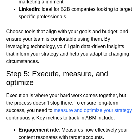
marketing alignment.
LinkedIn
: Ideal for B2B companies looking to target
specific professionals.
Choose tools that align with your goals and budget, and
ensure your team is comfortable using them. By
leveraging technology, you’ll gain data-driven insights
that inform your strategy and help you adapt to changing
circumstances.
Step 5: Execute, measure, and
optimize
Execution is where your hard work comes together, but
the process doesn’t stop there. To ensure long-term
success, you need to
measure and optimize your strateg
y
continuously. Key metrics to track in ABM include:
Engagement rate
: Measures how effectively your
content resonates with target accounts.