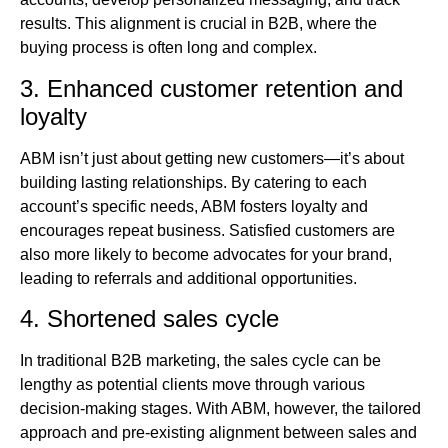
results. This alignment is crucial in B2B, where the
buying process is often long and complex.
3. Enhanced customer retention and
loyalty
ABM isn’t just about getting new customers—it’s about
building lasting relationships. By catering to each
account’s specific needs, ABM fosters loyalty and
encourages repeat business. Satisfied customers are
also more likely to become advocates for your brand,
leading to referrals and additional opportunities.
4. Shortened sales cycle
In traditional B2B marketing, the sales cycle can be
lengthy as potential clients move through various
decision-making stages. With ABM, however, the tailored
approach and pre-existing alignment between sales and