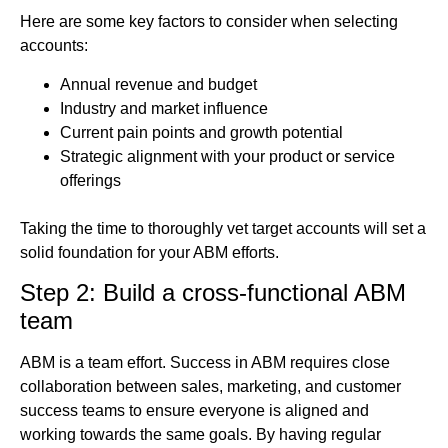
Here are some key factors to consider when selecting
accounts:
Annual revenue and budget
Industry and market influence
Current pain points and growth potential
Strategic alignment with your product or service
offerings
Taking the time to thoroughly vet target accounts will set a
solid foundation for your ABM efforts.
Step 2: Build a cross-functional ABM
team
ABM is a team effort. Success in ABM requires close
collaboration between sales, marketing, and customer
success teams to ensure everyone is aligned and
working towards the same goals. By having regular