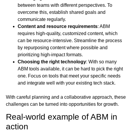
between teams with different perspectives. To
overcome this, establish shared goals and
communicate regularly.
Content and resource requirements
: ABM
requires high-quality, customized content, which
can be resource-intensive. Streamline the process
by repurposing content where possible and
prioritizing high-impact formats.
Choosing the right technology
: With so many
ABM tools available, it can be hard to pick the right
one. Focus on tools that meet your specific needs
and integrate well with your existing tech stack.
With careful planning and a collaborative approach, these
challenges can be turned into opportunities for growth.
Real-world example of ABM in
action