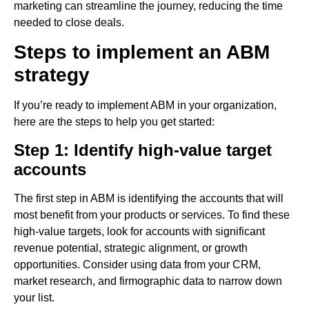
marketing can streamline the journey, reducing the time
needed to close deals.
Steps to implement an ABM
strategy
If you’re ready to implement ABM in your organization,
here are the steps to help you get started:
Step 1: Identify high-value target
accounts
The first step in ABM is identifying the accounts that will
most benefit from your products or services. To find these
high-value targets, look for accounts with significant
revenue potential, strategic alignment, or growth
opportunities. Consider using data from your CRM,
market research, and firmographic data to narrow down
your list.