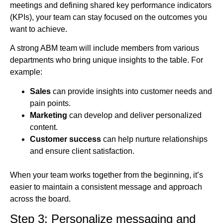
meetings and defining shared key performance indicators
(KPIs), your team can stay focused on the outcomes you
want to achieve.
A strong ABM team will include members from various
departments who bring unique insights to the table. For
example:
Sales
can provide insights into customer needs and
pain points.
Marketing
can develop and deliver personalized
content.
Customer success
can help nurture relationships
and ensure client satisfaction.
When your team works together from the beginning, it’s
easier to maintain a consistent message and approach
across the board.
Step 3: Personalize messaging and