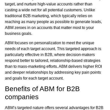
target, and nurture high-value accounts rather than
casting a wide net for all potential customers. Unlike
traditional B2B marketing, which typically relies on
reaching as many people as possible to generate leads,
ABM zeroes in on accounts that matter most to your
business goals.
ABM focuses on personalization to meet the unique
needs of each target account. This targeted approach is
particularly effective in B2B, where decision-makers
respond better to tailored, relationship-based strategies
than to mass-marketing efforts. ABM delivers higher ROI
and deeper relationships by addressing key pain points
and goals for each target account.
Benefits of ABM for B2B
companies
ABM’s targeted nature offers several advantages for B2B