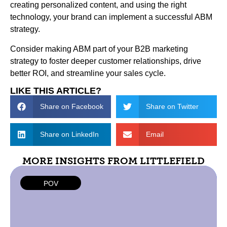
creating personalized content, and using the right
technology, your brand can implement a successful ABM
strategy.
Consider making ABM part of your B2B marketing
strategy to foster deeper customer relationships, drive
better ROI, and streamline your sales cycle.
LIKE THIS ARTICLE?
Share on Facebook
Share on Twitter
Share on LinkedIn
Email
MORE INSIGHTS FROM LITTLEFIELD
POV