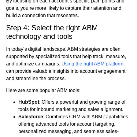
By focusing on each account’s specific pain points and
goals, you’re more likely to capture their attention and
build a connection that resonates.
Step 4: Select the right ABM
technology and tools
In today’s digital landscape, ABM strategies are often
supported by specialized tools that help track, measure,
and optimize campaigns.
Using the right ABM platform
can provide valuable insights into account engagement
and streamline the process.
Here are some popular ABM tools:
HubSpot
: Offers a powerful and growing range of
tools for inbound marketing and sales alignment.
Salesforce
: Combines CRM with ABM capabilities,
offering advanced tools for account targeting,
personalized messaging, and seamless sales-