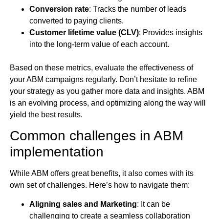
Conversion rate
: Tracks the number of leads
converted to paying clients.
Customer lifetime value (CLV)
: Provides insights
into the long-term value of each account.
Based on these metrics, evaluate the effectiveness of
your ABM campaigns regularly. Don’t hesitate to refine
your strategy as you gather more data and insights. ABM
is an evolving process, and optimizing along the way will
yield the best results.
Common challenges in ABM
implementation
While ABM offers great benefits, it also comes with its
own set of challenges. Here’s how to navigate them:
Aligning sales and Marketing
: It can be
challenging to create a seamless collaboration