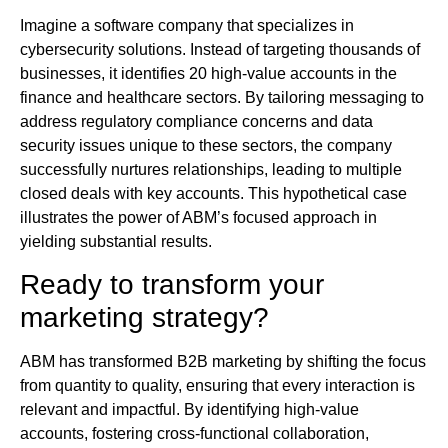
Imagine a software company that specializes in
cybersecurity solutions. Instead of targeting thousands of
businesses, it identifies 20 high-value accounts in the
finance and healthcare sectors. By tailoring messaging to
address regulatory compliance concerns and data
security issues unique to these sectors, the company
successfully nurtures relationships, leading to multiple
closed deals with key accounts. This hypothetical case
illustrates the power of ABM’s focused approach in
yielding substantial results.
Ready to transform your
marketing strategy?
ABM has transformed B2B marketing by shifting the focus
from quantity to quality, ensuring that every interaction is
relevant and impactful. By identifying high-value
accounts, fostering cross-functional collaboration,