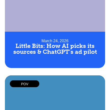
March 24, 2026
Little Bits: How AI picks its
sources & ChatGPT’s ad pilot
POV