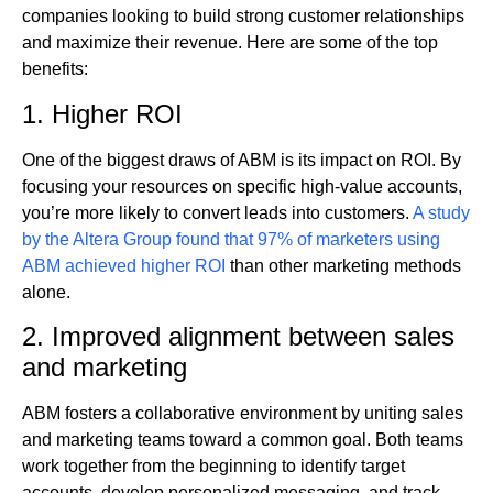
companies looking to build strong customer relationships
and maximize their revenue. Here are some of the top
benefits:
1. Higher ROI
One of the biggest draws of ABM is its impact on ROI. By
focusing your resources on specific high-value accounts,
you’re more likely to convert leads into customers.
A study
by the Altera Group found that 97% of marketers using
ABM achieved higher ROI
than other marketing methods
alone.
2. Improved alignment between sales
and marketing
ABM fosters a collaborative environment by uniting sales
and marketing teams toward a common goal. Both teams
work together from the beginning to identify target
accounts, develop personalized messaging, and track