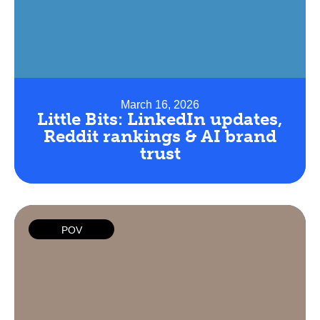
March 16, 2026
Little Bits: LinkedIn updates,
Reddit rankings & AI brand
trust
POV